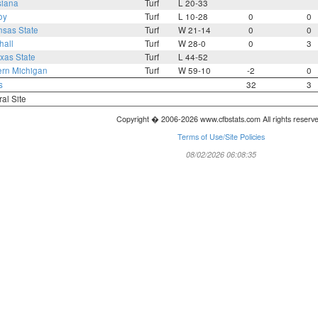
siana
Turf
L 20-33
oy
Turf
L 10-28
0
0
nsas State
Turf
W 21-14
0
0
hall
Turf
W 28-0
0
3
xas State
Turf
L 44-52
ern Michigan
Turf
W 59-10
-2
0
s
32
3
ral Site
Copyright � 2006-2026 www.cfbstats.com All rights reserv
Terms of Use/Site Policies
08/02/2026 06:08:35