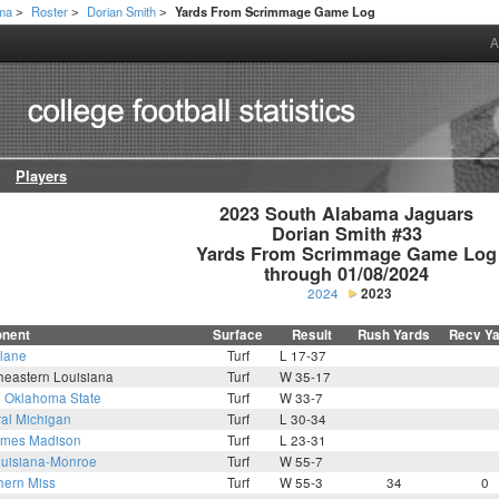
ama
Roster
Dorian Smith
Yards From Scrimmage Game Log
>
>
>
A
Players
2023 South Alabama Jaguars

Dorian Smith #33

Yards From Scrimmage Game Log

through 01/08/2024
2024
2023
nent
Surface
Result
Rush Yards
Recv Y
lane
Turf
L 17-37
heastern Louisiana
Turf
W 35-17
6
Oklahoma State
Turf
W 33-7
ral Michigan
Turf
L 30-34
mes Madison
Turf
L 23-31
uisiana-Monroe
Turf
W 55-7
hern Miss
Turf
W 55-3
34
0