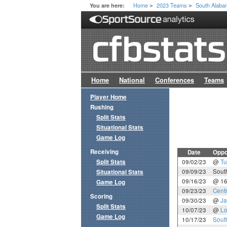
Home
2023 Teams
South Alab
You are here:
>
>
Home
National
Conferences
Teams
Player Home
Rushing
Split Stats
Situational Stats
Game Log
Receiving
Date
Oppo
Split Stats
09/02/23
@
Tu
09/09/23
Sout
Situational Stats
09/16/23
@ 1
Game Log
09/23/23
Cent
Scoring
09/30/23
@
Ja
Split Stats
10/07/23
@
Lo
Game Log
10/17/23
Sout