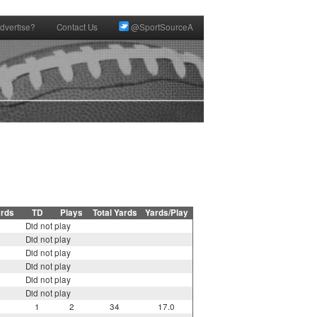
dvertise?
Contact Us
@SportSourceA
ards
TD
Plays
Total Yards
Yards/Play
Did not play
Did not play
Did not play
Did not play
Did not play
Did not play
1
2
34
17.0