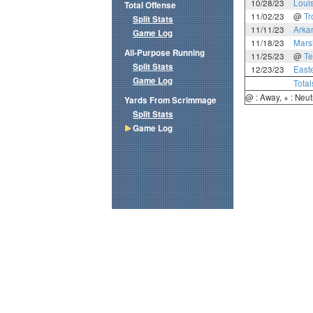
10/28/23
Loui
Total Offense
11/02/23
@
Tr
Split Stats
11/11/23
Arka
Game Log
11/18/23
Mars
All-Purpose Running
11/25/23
@
Te
Split Stats
12/23/23
East
Game Log
Total
@ : Away, + : Neut
Yards From Scrimmage
Split Stats
Game Log