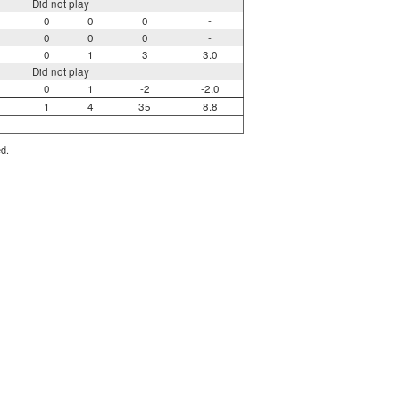
Did not play
0
0
0
-
0
0
0
-
0
1
3
3.0
Did not play
0
1
-2
-2.0
1
4
35
8.8
ed.