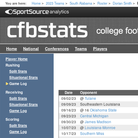
Home
2023 Teams
South Alabama
Roster
Dorian Smith
You are here:
>
>
>
>
>
Home
National
Conferences
Teams
Players
Player Home
Rushing
Split Stats
Situational Stats
Game Log
Receiving
Date
Opponent
Split Stats
09/02/23
@
Tulane
09/09/23
Southeastern Louisiana
Situational Stats
09/16/23
@ 16
Oklahoma State
Game Log
09/23/23
Central Michigan
Scoring
09/30/23
@
James Madison
Split Stats
10/07/23
@
Louisiana-Monroe
Game Log
10/17/23
Southern Miss