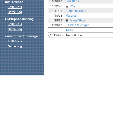
10/28/23
Louisiana
Total Offense
11/02/23
@
Troy
Split Stats
11/11/23
Arkansas State
Game Log
11/18/23
Marshall
All-Purpose Running
11/25/23
@
Texas State
Split Stats
12/23/23
Eastern Michigan
Game Log
Totals
@ : Away, + : Neutral Site
Yards From Scrimmage
Split Stats
Game Log