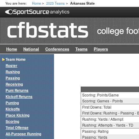
Home
2023 Teams
You are here:
Arkansas State
>
>
Home
National
Conferences
Teams
Players
Team Home
Roster
Rushing
Passing
Receiving
Punt Returns
Scoring: Points/Game
Kickoff Returns
Scoring: Games - Points
Punting
First Downs: Total
Kickoffs
First Downs: Rushing - Passing - 
Place Kicking
Rushing: Yards / Attempt
Scoring
Rushing: Attempts - Yards - TD
Total Offense
Passing: Rating
All-Purpose Running
Passing: Yards