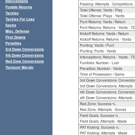
Interceptions
Passing: Attempts - Completions - 
Fumble Returns
Total Offense: Yards / Play
Tackles
Total Offense: Plays - Yards
Tackles For Loss
Punt Returns: Yards / Return
Sacks
Punt Returns: Returns - Yards - T
Misc. Defense
Kickoff Returns: Yards / Return
First Downs
Kickoff Returns: Returns - Yards -
Penalties
Punting: Yards / Punt
3rd Down Conversions
Punting: Punts - Yards
4th Down Conversions
Interceptions: Returns - Yards - T
Red Zone Conversions
Fumbles: Number - Lost
Turnover Margin
Penalties: Number - Yards
Time of Possession / Game
3rd Down Conversions: Conversi
3rd Down Conversions: Attempts 
4th Down Conversions: Conversi
4th Down Conversions: Attempts -
Red Zone: Success %
Red Zone: Attempts - Scores
Field Goals: Success %
Field Goals: Attempts - Made
PAT Kicking: Success %
PAT Kicking: Attempts - Made