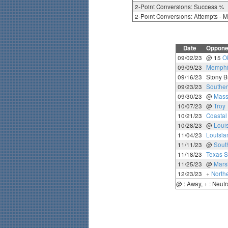
2-Point Conversions: Success %
2-Point Conversions: Attempts - 
Date
Oppone
09/02/23
@ 15
O
09/09/23
Memphi
09/16/23
Stony B
09/23/23
Souther
09/30/23
@
Mass
10/07/23
@
Troy
10/21/23
Coastal
10/28/23
@
Loui
11/04/23
Louisia
11/11/23
@
Sout
11/18/23
Texas S
11/25/23
@
Mars
12/23/23
+
Northe
@ : Away, + : Neutr