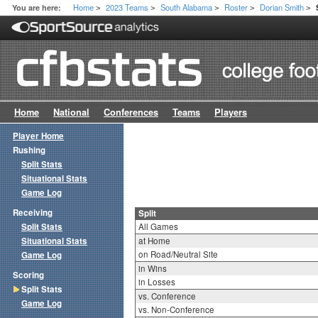
Home
2023 Teams
South Alabama
Roster
Dorian Smith
You are here:
>
>
>
>
>
Home
National
Conferences
Teams
Players
Player Home
Rushing
Split Stats
Situational Stats
Game Log
Receiving
Split
Split Stats
All Games
Situational Stats
at Home
on Road/Neutral Site
Game Log
in Wins
Scoring
in Losses
Split Stats
vs. Conference
Game Log
vs. Non-Conference