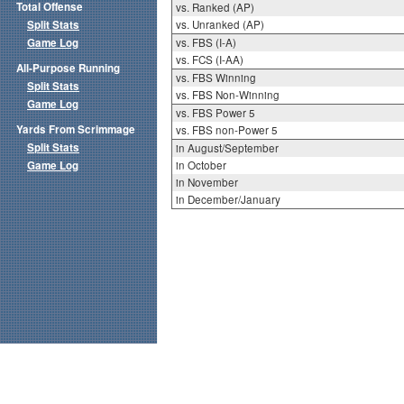
Total Offense
vs. Ranked (AP)
Split Stats
vs. Unranked (AP)
Game Log
vs. FBS (I-A)
vs. FCS (I-AA)
All-Purpose Running
vs. FBS Winning
Split Stats
vs. FBS Non-Winning
Game Log
vs. FBS Power 5
Yards From Scrimmage
vs. FBS non-Power 5
Split Stats
in August/September
Game Log
in October
in November
in December/January