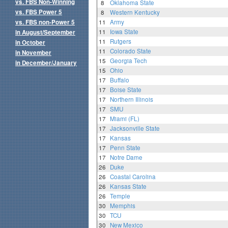
vs. FBS Non-Winning
8
Oklahoma State
vs. FBS Power 5
8
Western Kentucky
vs. FBS non-Power 5
11
Army
11
Iowa State
in August/September
11
Rutgers
in October
11
Colorado State
in November
15
Georgia Tech
in December/January
15
Ohio
17
Buffalo
17
Boise State
17
Northern Illinois
17
SMU
17
Miami (FL)
17
Jacksonville State
17
Kansas
17
Penn State
17
Notre Dame
26
Duke
26
Coastal Carolina
26
Kansas State
26
Temple
30
Memphis
30
TCU
30
New Mexico