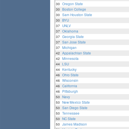
30
Oregon State
30
Boston College
30
Sam Houston State
30
BYU
37
UNLV
37
Oklahoma
37
Georgia State
37
San Jose State
37
Michigan
42
Appalachian State
42
Minnesota
44
LSU
44
Kentucky
46
Ohio State
46
Wisconsin
46
California
46
Pittsburgh
50
Navy
50
New Mexico State
50
San Diego State
50
Tennessee
50
NC State
50
James Madison