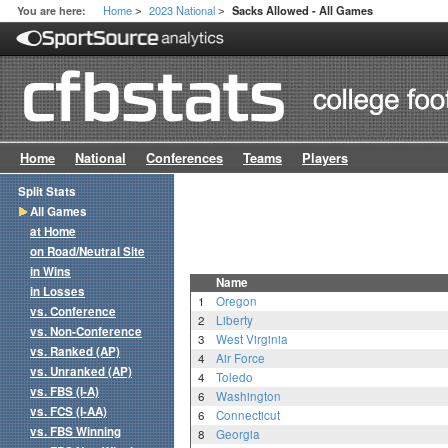
Home
2023 National
You are here:
Sacks Allowed - All Games
>
>
Home
National
Conferences
Teams
Players
Split Stats
All Games
at Home
on Road/Neutral Site
in Wins
Name
in Losses
1
Oregon
vs. Conference
2
Liberty
vs. Non-Conference
3
West Virginia
vs. Ranked (AP)
4
Air Force
vs. Unranked (AP)
4
Toledo
vs. FBS (I-A)
6
Washington
vs. FCS (I-AA)
6
Connecticut
vs. FBS Winning
8
Georgia