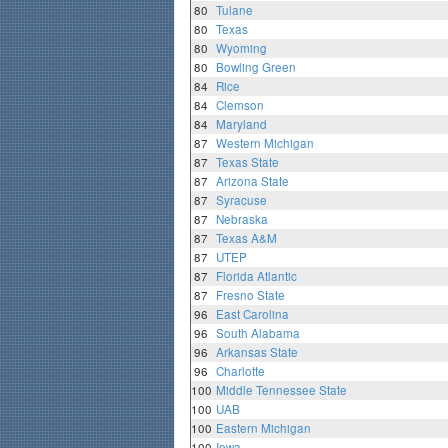
80
Tulane
80
Texas
80
Wyoming
80
Bowling Green
84
Rice
84
Clemson
84
Maryland
87
Western Michigan
87
Texas State
87
Arizona State
87
Syracuse
87
Nebraska
87
Texas A&M
87
UTEP
87
Florida Atlantic
87
Fresno State
96
East Carolina
96
South Alabama
96
Arkansas State
96
Charlotte
100
Middle Tennessee State
100
UAB
100
Eastern Michigan
100
Iowa