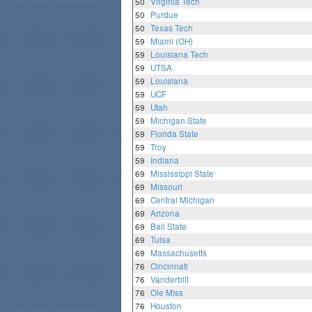
50
Virginia Tech
50
Purdue
50
Texas Tech
59
Miami (OH)
59
Louisiana Tech
59
UTSA
59
Louisiana
59
UCF
59
Utah
59
Michigan State
59
Florida State
59
Troy
59
Indiana
69
Mississippi State
69
Missouri
69
Central Michigan
69
Arizona
69
Ball State
69
Tulsa
69
Massachusetts
76
Cincinnati
76
Vanderbilt
76
Ole Miss
76
Houston