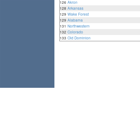
126
Akron
128
Arkansas
129
Wake Forest
129
Alabama
131
Northwestern
132
Colorado
133
Old Dominion