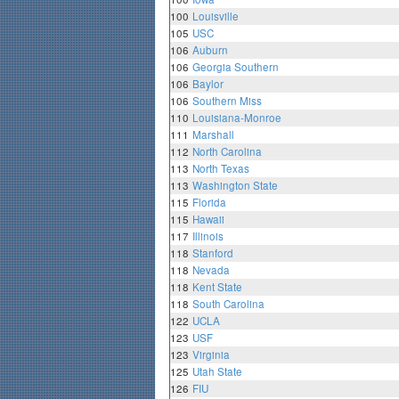
100
Louisville
105
USC
106
Auburn
106
Georgia Southern
106
Baylor
106
Southern Miss
110
Louisiana-Monroe
111
Marshall
112
North Carolina
113
North Texas
113
Washington State
115
Florida
115
Hawaii
117
Illinois
118
Stanford
118
Nevada
118
Kent State
118
South Carolina
122
UCLA
123
USF
123
Virginia
125
Utah State
126
FIU