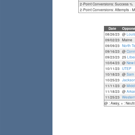
2-Point Conversions: Success %
2-Point Conversions: Attempts - 
Date
Oppone
08/26/23
@
Loui
09/02/23
Maine
09/09/23
North T
09/16/23
@
Conn
09/23/23
25
Liber
10/04/23
@
New 
10/11/23
UTEP
10/18/23
@
Sam 
10/25/23
Jackson
11/11/23
@
Midd
11/18/23
@
Arka
11/25/23
Western
@ : Away, + : Neutr