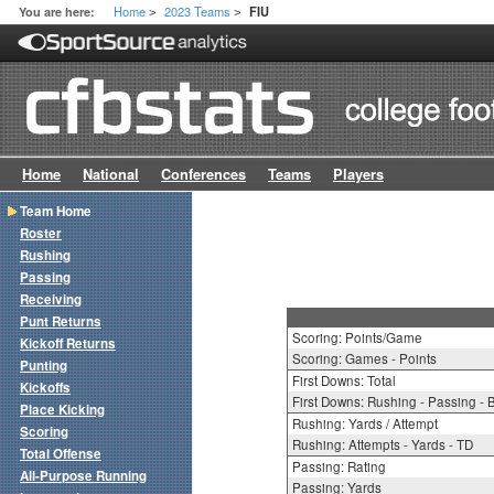
Home
2023 Teams
You are here:
FIU
>
>
Home
National
Conferences
Teams
Players
Team Home
Roster
Rushing
Passing
Receiving
Punt Returns
Scoring: Points/Game
Kickoff Returns
Scoring: Games - Points
Punting
First Downs: Total
Kickoffs
First Downs: Rushing - Passing - 
Place Kicking
Rushing: Yards / Attempt
Scoring
Rushing: Attempts - Yards - TD
Total Offense
Passing: Rating
All-Purpose Running
Passing: Yards