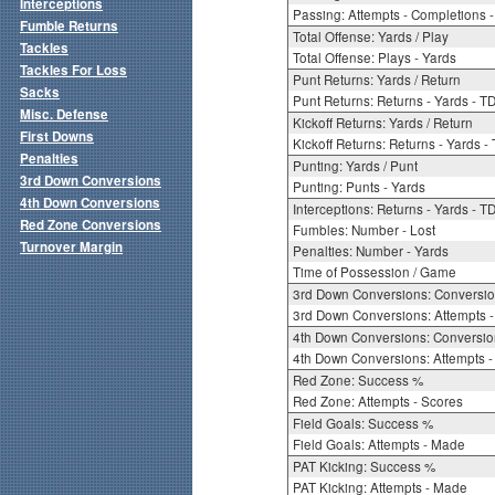
Interceptions
Passing: Attempts - Completions - 
Fumble Returns
Total Offense: Yards / Play
Tackles
Total Offense: Plays - Yards
Tackles For Loss
Punt Returns: Yards / Return
Sacks
Punt Returns: Returns - Yards - T
Misc. Defense
Kickoff Returns: Yards / Return
First Downs
Kickoff Returns: Returns - Yards -
Penalties
Punting: Yards / Punt
3rd Down Conversions
Punting: Punts - Yards
4th Down Conversions
Interceptions: Returns - Yards - T
Red Zone Conversions
Fumbles: Number - Lost
Turnover Margin
Penalties: Number - Yards
Time of Possession / Game
3rd Down Conversions: Conversi
3rd Down Conversions: Attempts 
4th Down Conversions: Conversi
4th Down Conversions: Attempts -
Red Zone: Success %
Red Zone: Attempts - Scores
Field Goals: Success %
Field Goals: Attempts - Made
PAT Kicking: Success %
PAT Kicking: Attempts - Made