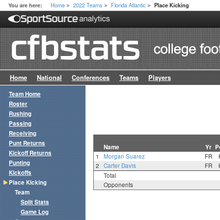
Home
2022 Teams
Florida Atlantic
You are here:
Place Kicking
>
>
>
Home
National
Conferences
Teams
Players
Team Home
Roster
Rushing
Passing
Receiving
Punt Returns
Name
Yr
P
Kickoff Returns
1
Morgan Suarez
FR
Punting
2
Carter Davis
FR
Kickoffs
Total
Place Kicking
Opponents
Team
Split Stats
Game Log