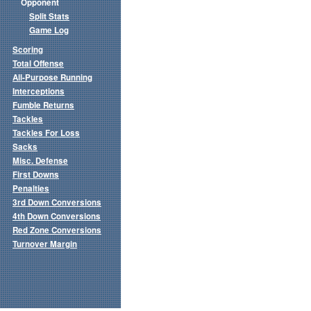
Opponent
Split Stats
Game Log
Scoring
Total Offense
All-Purpose Running
Interceptions
Fumble Returns
Tackles
Tackles For Loss
Sacks
Misc. Defense
First Downs
Penalties
3rd Down Conversions
4th Down Conversions
Red Zone Conversions
Turnover Margin