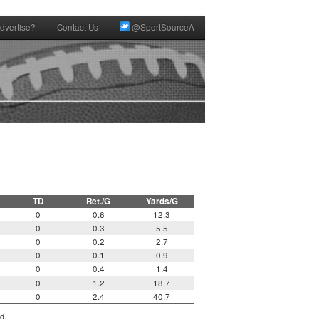
dvertise?
Contact Us
@SportSourceA
TD
Ret./G
Yards/G
0
0.6
12.3
0
0.3
5.5
0
0.2
2.7
0
0.1
0.9
0
0.4
1.4
0
1.2
18.7
0
2.4
40.7
d.