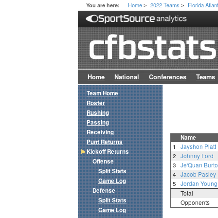
Home
2022 Teams
Florida Atlan
You are here:
>
>
Home
National
Conferences
Teams
Team Home
Roster
Rushing
Passing
Receiving
Name
Punt Returns
1
Jayshon Platt
Kickoff Returns
2
Johnny Ford
Offense
3
Je'Quan Burt
Split Stats
4
Jacob Pasley
Game Log
5
Jordan Young
Defense
Total
Split Stats
Opponents
Game Log