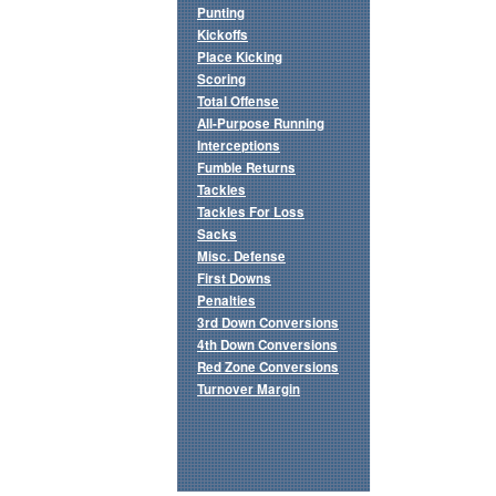
Punting
Kickoffs
Place Kicking
Scoring
Total Offense
All-Purpose Running
Interceptions
Fumble Returns
Tackles
Tackles For Loss
Sacks
Misc. Defense
First Downs
Penalties
3rd Down Conversions
4th Down Conversions
Red Zone Conversions
Turnover Margin