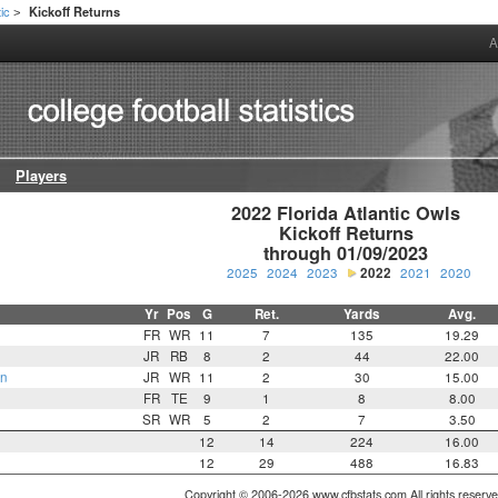
tic
Kickoff Returns
>
A
Players
2022 Florida Atlantic Owls

Kickoff Returns

through 01/09/2023
2025
2024
2023
2022
2021
2020
Yr
Pos
G
Ret.
Yards
Avg.
FR
WR
11
7
135
19.29
JR
RB
8
2
44
22.00
on
JR
WR
11
2
30
15.00
FR
TE
9
1
8
8.00
SR
WR
5
2
7
3.50
12
14
224
16.00
12
29
488
16.83
Copyright © 2006-2026 www.cfbstats.com All rights reserve