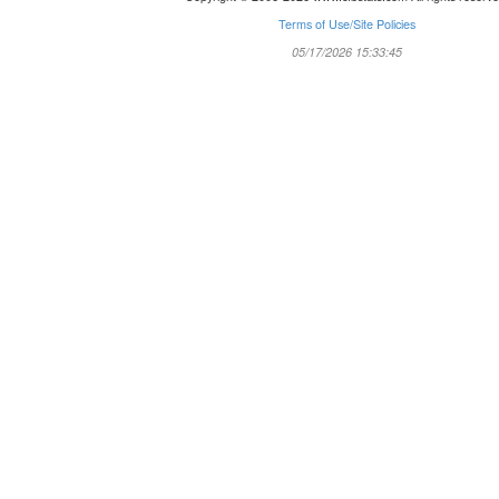
Terms of Use/Site Policies
05/17/2026 15:33:45