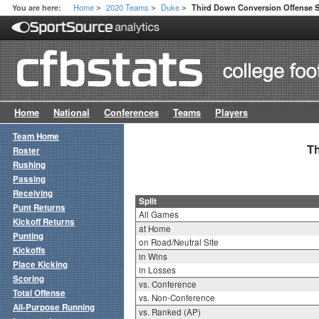
Home
2020 Teams
Duke
You are here:
Third Down Conversion Offense Sp
>
>
>
Home
National
Conferences
Teams
Players
Team Home
Th
Roster
Rushing
Passing
Receiving
Split
Punt Returns
All Games
Kickoff Returns
at Home
Punting
on Road/Neutral Site
Kickoffs
in Wins
Place Kicking
in Losses
Scoring
vs. Conference
Total Offense
vs. Non-Conference
All-Purpose Running
vs. Ranked (AP)