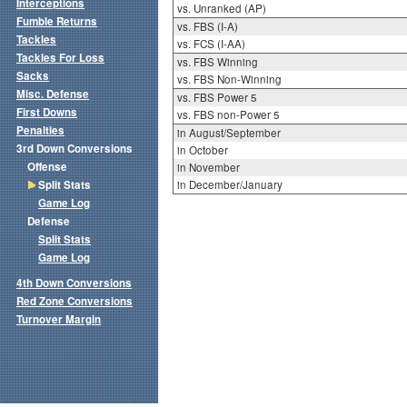
Interceptions
vs. Unranked (AP)
Fumble Returns
vs. FBS (I-A)
Tackles
vs. FCS (I-AA)
Tackles For Loss
vs. FBS Winning
Sacks
vs. FBS Non-Winning
Misc. Defense
vs. FBS Power 5
First Downs
vs. FBS non-Power 5
Penalties
in August/September
3rd Down Conversions
in October
Offense
in November
Split Stats
in December/January
Game Log
Defense
Split Stats
Game Log
4th Down Conversions
Red Zone Conversions
Turnover Margin