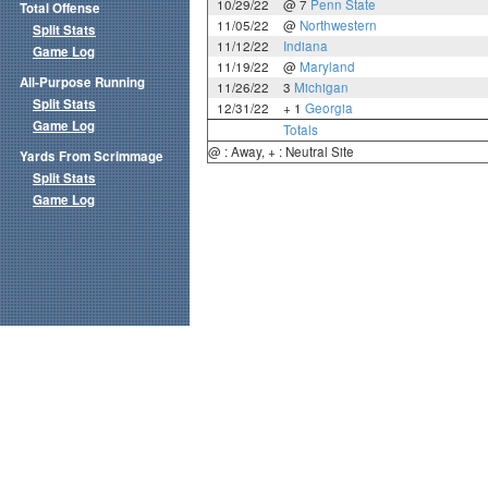
10/29/22
@ 7
Penn State
Total Offense
11/05/22
@
Northwestern
Split Stats
11/12/22
Indiana
Game Log
11/19/22
@
Maryland
All-Purpose Running
11/26/22
3
Michigan
Split Stats
12/31/22
+ 1
Georgia
Game Log
Totals
@ : Away, + : Neutral Site
Yards From Scrimmage
Split Stats
Game Log