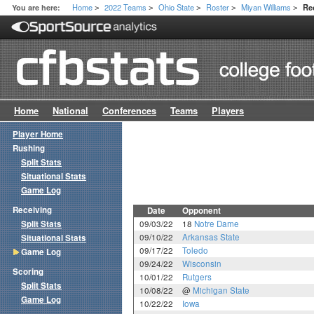
Home
2022 Teams
Ohio State
Roster
Miyan Williams
You are here:
Re
>
>
>
>
>
Home
National
Conferences
Teams
Players
Player Home
Rushing
Split Stats
Situational Stats
Game Log
Receiving
Date
Opponent
Split Stats
09/03/22
18
Notre Dame
09/10/22
Arkansas State
Situational Stats
09/17/22
Toledo
Game Log
09/24/22
Wisconsin
Scoring
10/01/22
Rutgers
Split Stats
10/08/22
@
Michigan State
Game Log
10/22/22
Iowa