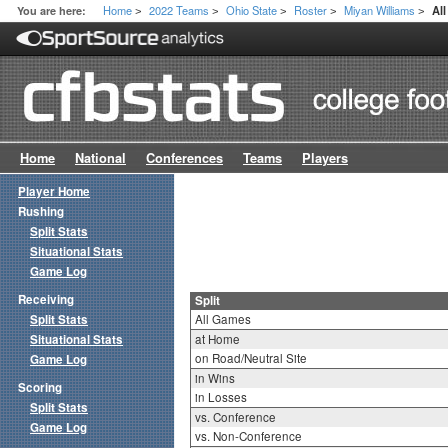
Home
2022 Teams
Ohio State
Roster
Miyan Williams
You are here:
All
>
>
>
>
>
Home
National
Conferences
Teams
Players
Player Home
Rushing
Split Stats
Situational Stats
Game Log
Receiving
Split
Split Stats
All Games
Situational Stats
at Home
on Road/Neutral Site
Game Log
in Wins
Scoring
in Losses
Split Stats
vs. Conference
Game Log
vs. Non-Conference