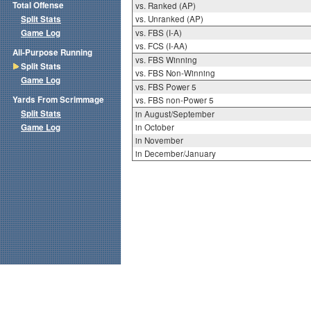
Total Offense
vs. Ranked (AP)
Split Stats
vs. Unranked (AP)
Game Log
vs. FBS (I-A)
vs. FCS (I-AA)
All-Purpose Running
vs. FBS Winning
Split Stats
vs. FBS Non-Winning
Game Log
vs. FBS Power 5
Yards From Scrimmage
vs. FBS non-Power 5
Split Stats
in August/September
Game Log
in October
in November
in December/January