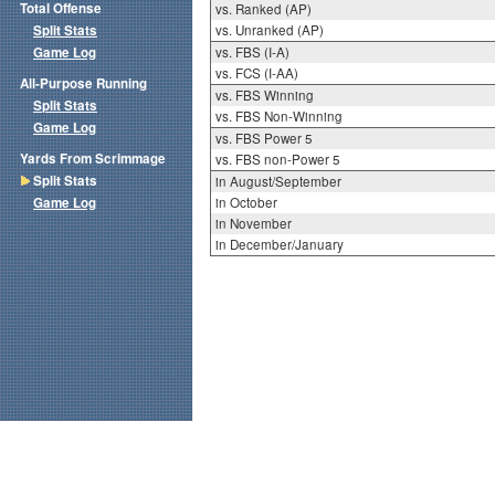
Total Offense
vs. Ranked (AP)
Split Stats
vs. Unranked (AP)
Game Log
vs. FBS (I-A)
vs. FCS (I-AA)
All-Purpose Running
vs. FBS Winning
Split Stats
vs. FBS Non-Winning
Game Log
vs. FBS Power 5
Yards From Scrimmage
vs. FBS non-Power 5
Split Stats
in August/September
Game Log
in October
in November
in December/January