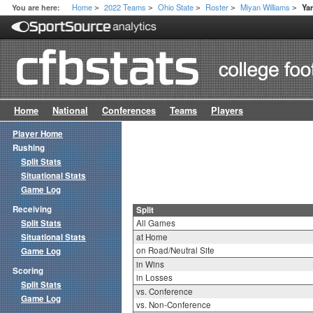
Home
2022 Teams
Ohio State
Roster
Miyan Williams
You are here:
Ya
>
>
>
>
>
Home
National
Conferences
Teams
Players
Player Home
Rushing
Split Stats
Situational Stats
Game Log
Receiving
Split
Split Stats
All Games
Situational Stats
at Home
on Road/Neutral Site
Game Log
in Wins
Scoring
in Losses
Split Stats
vs. Conference
Game Log
vs. Non-Conference