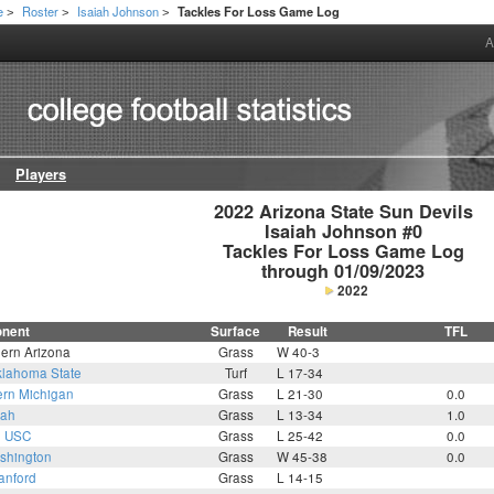
e
Roster
Isaiah Johnson
Tackles For Loss Game Log
>
>
>
A
Players
2022 Arizona State Sun Devils

Isaiah Johnson #0

Tackles For Loss Game Log

through 01/09/2023
2022
nent
Surface
Result
TFL
hern Arizona
Grass
W 40-3
lahoma State
Turf
L 17-34
ern Michigan
Grass
L 21-30
0.0
tah
Grass
L 13-34
1.0
2
USC
Grass
L 25-42
0.0
shington
Grass
W 45-38
0.0
anford
Grass
L 14-15