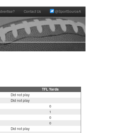
dvertise?
Contact Us
@SportSourceA
TFL Yards
Did not play
Did not play
0
1
0
0
Did not play