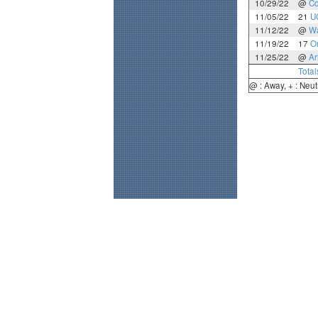
10/29/22
@
Co
11/05/22
21
U
11/12/22
@
Wa
11/19/22
17
O
11/25/22
@
Ar
Total
@ : Away, + : Neut