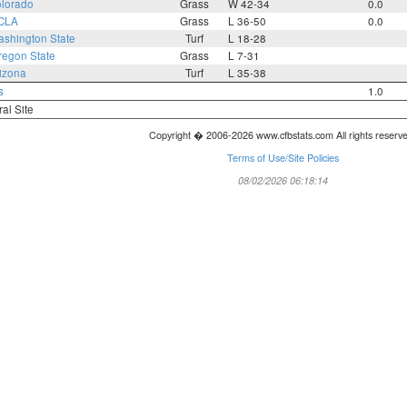
lorado
Grass
W 42-34
0.0
CLA
Grass
L 36-50
0.0
shington State
Turf
L 18-28
regon State
Grass
L 7-31
izona
Turf
L 35-38
s
1.0
ral Site
Copyright � 2006-2026 www.cfbstats.com All rights reserv
Terms of Use/Site Policies
08/02/2026 06:18:14