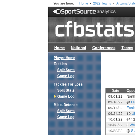
Home
2022 Teams
Arizona Stat
You are here:
>
>
Home
National
Conferences
Teams
Player Home
Tackles
Split Stats
Game Log
Tackles For Loss
Split Stats
Date
Oppo
Game Log
09/01/22
Nort
09/10/22
@
Ok
Misc. Defense
09/17/22
East
Split Stats
09/24/22
10
U
Game Log
10/01/22
@ 1
10/08/22
8
Wa
10/22/22
@
St