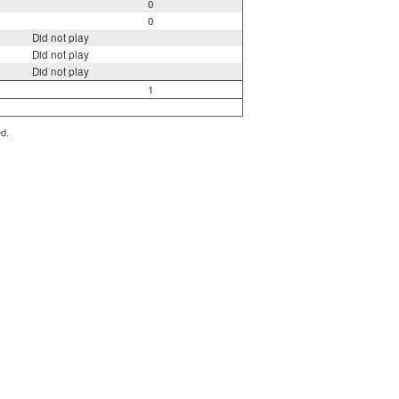
0
0
Did not play
Did not play
Did not play
1
ed.