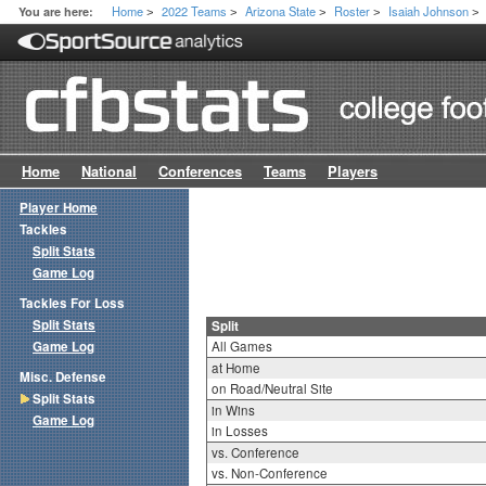
Home
2022 Teams
Arizona State
Roster
Isaiah Johnson
You are here:
>
>
>
>
>
Home
National
Conferences
Teams
Players
Player Home
Tackles
Split Stats
Game Log
Tackles For Loss
Split Stats
Split
Game Log
All Games
at Home
Misc. Defense
on Road/Neutral Site
Split Stats
in Wins
Game Log
in Losses
vs. Conference
vs. Non-Conference