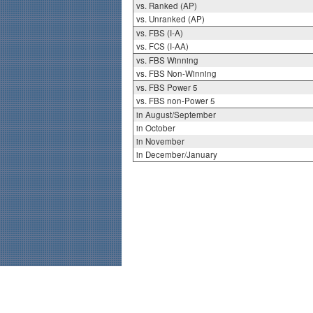
vs. Ranked (AP)
vs. Unranked (AP)
vs. FBS (I-A)
vs. FCS (I-AA)
vs. FBS Winning
vs. FBS Non-Winning
vs. FBS Power 5
vs. FBS non-Power 5
in August/September
in October
in November
in December/January