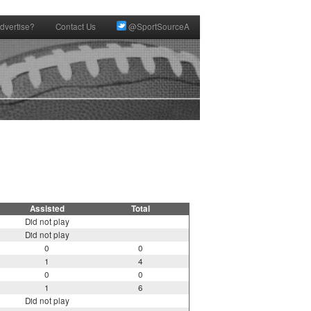
dvertise?
Contact Us
@SportSourceA
Assisted
Total
Did not play
Did not play
0
0
1
4
0
0
1
6
Did not play