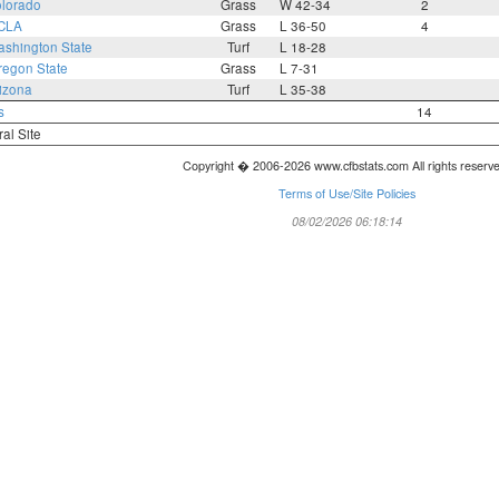
lorado
Grass
W 42-34
2
CLA
Grass
L 36-50
4
shington State
Turf
L 18-28
regon State
Grass
L 7-31
izona
Turf
L 35-38
s
14
ral Site
Copyright � 2006-2026 www.cfbstats.com All rights reserv
Terms of Use/Site Policies
08/02/2026 06:18:14