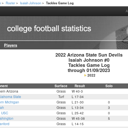
e
Roster
Isaiah Johnson
Tackles Game Log
>
>
>
A
Players
2022 Arizona State Sun Devils

Isaiah Johnson #0

Tackles Game Log

through 01/09/2023
2022
nent
Surface
Result
Solo
hern Arizona
Grass
W 40-3
lahoma State
Turf
L 17-34
ern Michigan
Grass
L 21-30
0
tah
Grass
L 13-34
3
2
USC
Grass
L 25-42
0
shington
Grass
W 45-38
5
anford
Grass
L 14-15