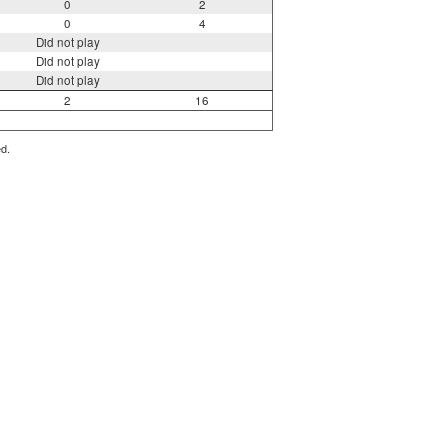
0
2
0
4
Did not play
Did not play
Did not play
2
16
ed.