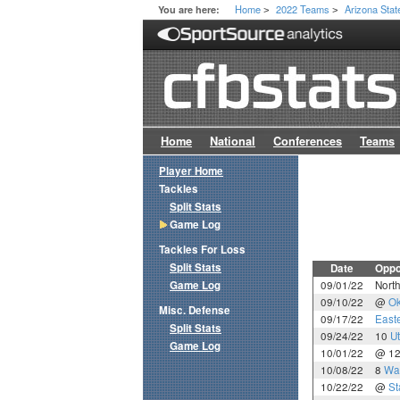
Home
2022 Teams
Arizona Stat
You are here:
>
>
Home
National
Conferences
Teams
Player Home
Tackles
Split Stats
Game Log
Tackles For Loss
Split Stats
Date
Oppo
Game Log
09/01/22
Nort
09/10/22
@
Ok
Misc. Defense
09/17/22
East
Split Stats
09/24/22
10
U
Game Log
10/01/22
@ 1
10/08/22
8
Wa
10/22/22
@
St