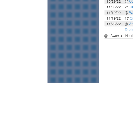
10/29/22
@
Co
11/05/22
21
U
11/12/22
@
Wa
11/19/22
17
O
11/25/22
@
Ar
Total
@ : Away, + : Neut