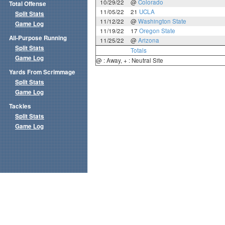
10/29/22
@
Colorado
Total Offense
11/05/22
21
UCLA
Split Stats
11/12/22
@
Washington State
Game Log
11/19/22
17
Oregon State
All-Purpose Running
11/25/22
@
Arizona
Split Stats
Totals
Game Log
@ : Away, + : Neutral Site
Yards From Scrimmage
Split Stats
Game Log
Tackles
Split Stats
Game Log