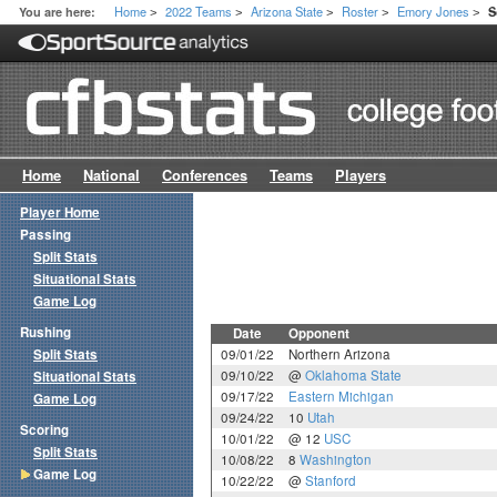
Home
2022 Teams
Arizona State
Roster
Emory Jones
You are here:
S
>
>
>
>
>
Home
National
Conferences
Teams
Players
Player Home
Passing
Split Stats
Situational Stats
Game Log
Rushing
Date
Opponent
Split Stats
09/01/22
Northern Arizona
09/10/22
@
Oklahoma State
Situational Stats
09/17/22
Eastern Michigan
Game Log
09/24/22
10
Utah
Scoring
10/01/22
@ 12
USC
Split Stats
10/08/22
8
Washington
Game Log
10/22/22
@
Stanford