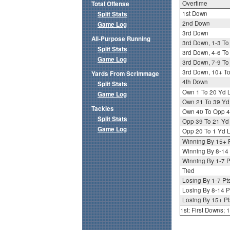
Overtime
Total Offense
1st Down
Split Stats
2nd Down
Game Log
3rd Down
All-Purpose Running
3rd Down, 1-3 To
Split Stats
3rd Down, 4-6 To
Game Log
3rd Down, 7-9 To
3rd Down, 10+ T
Yards From Scrimmage
4th Down
Split Stats
Own 1 To 20 Yd 
Game Log
Own 21 To 39 Yd
Tackles
Own 40 To Opp 4
Split Stats
Opp 39 To 21 Yd
Game Log
Opp 20 To 1 Yd L
Winning By 15+ 
Winning By 8-14 
Winning By 1-7 P
Tied
Losing By 1-7 Pt
Losing By 8-14 P
Losing By 15+ Pt
1st: First Downs;