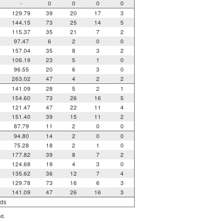
-
0
0
0
0
129.79
39
20
17
3
144.15
73
25
14
5
115.37
35
21
7
2
97.47
6
2
0
0
157.04
35
8
3
2
106.19
23
5
1
0
96.55
20
6
3
0
263.02
47
4
2
2
141.09
28
5
2
1
154.60
73
26
16
5
121.47
47
22
11
4
151.40
39
15
11
2
87.79
11
2
0
0
94.80
14
2
0
0
75.28
18
2
1
0
177.82
39
8
7
2
124.68
19
4
3
0
135.62
36
12
7
4
129.78
73
16
6
3
141.09
47
26
16
3
rds
ed.