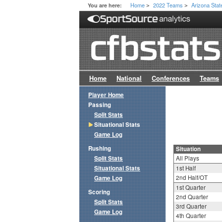
Home
2022 Teams
Arizona Stat
You are here:
>
>
Home
National
Conferences
Teams
Player Home
Passing
Split Stats
Situational Stats
Game Log
Rushing
Situation
Split Stats
All Plays
Situational Stats
1st Half
2nd Half/OT
Game Log
1st Quarter
Scoring
2nd Quarter
Split Stats
3rd Quarter
Game Log
4th Quarter