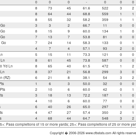
0
0
0
-
0
0
0
8
73
45
61.6
522
3
2
8
64
44
68.8
559
1
1
8
55
32
58.2
359
1
1
 Go
3
3
2
66.7
11
0
0
 Go
8
15
9
60.0
134
1
0
 Go
7
13
7
53.8
81
0
0
o Go
7
24
14
58.3
133
0
1
4
7
4
57.1
93
2
0
Ln
5
15
11
73.3
121
0
0
 Ln
8
61
45
73.8
587
0
0
0 Yd Ln
8
65
40
61.5
472
1
2
 Ln
8
37
21
56.8
299
3
0
n (RZ)
6
21
8
38.1
54
3
2
Pts
1
6
3
50.0
32
0
0
Pts
2
10
6
60.0
42
0
1
ts
3
18
13
72.2
187
1
0
4
10
6
60.0
77
0
0
s
6
40
26
65.0
297
1
0
ts
4
47
27
57.4
350
2
1
s
4
68
44
64.7
548
3
2
 15+: Pass completions of 15 or more yards; 25+: Pass completions of 25 or more ya
Copyright � 2006-2026 www.cfbstats.com All rights reserv