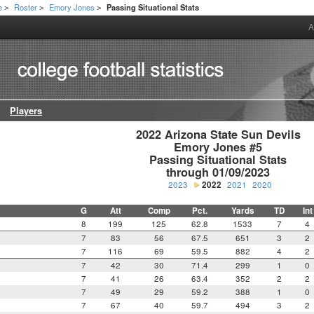
e
Roster
Emory Jones
Passing Situational Stats
>
>
>
A
Players
2022 Arizona State Sun Devils

Emory Jones #5

Passing Situational Stats

through 01/09/2023
2023
2022
2021
2020
G
Att
Comp
Pct.
Yards
TD
Int
8
199
125
62.8
1533
7
4
7
83
56
67.5
651
3
2
7
116
69
59.5
882
4
2
7
42
30
71.4
299
1
0
7
41
26
63.4
352
2
2
7
49
29
59.2
388
1
0
7
67
40
59.7
494
3
2