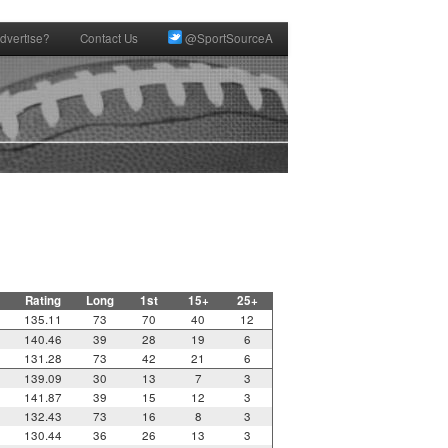
dvertise?
Contact Us
@SportSourceA
Rating
Long
1st
15+
25+
135.11
73
70
40
12
140.46
39
28
19
6
131.28
73
42
21
6
139.09
30
13
7
3
141.87
39
15
12
3
132.43
73
16
8
3
130.44
36
26
13
3