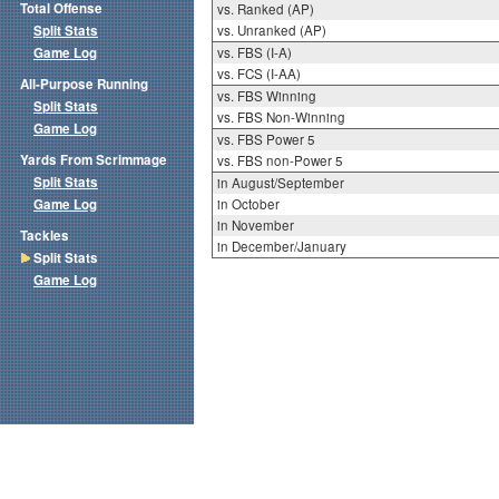
Total Offense
vs. Ranked (AP)
Split Stats
vs. Unranked (AP)
Game Log
vs. FBS (I-A)
vs. FCS (I-AA)
All-Purpose Running
vs. FBS Winning
Split Stats
vs. FBS Non-Winning
Game Log
vs. FBS Power 5
Yards From Scrimmage
vs. FBS non-Power 5
Split Stats
in August/September
Game Log
in October
in November
Tackles
in December/January
Split Stats
Game Log