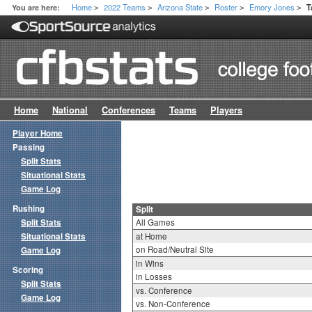
Home
2022 Teams
Arizona State
Roster
Emory Jones
You are here:
T
>
>
>
>
>
Home
National
Conferences
Teams
Players
Player Home
Passing
Split Stats
Situational Stats
Game Log
Rushing
Split
Split Stats
All Games
Situational Stats
at Home
on Road/Neutral Site
Game Log
in Wins
Scoring
in Losses
Split Stats
vs. Conference
Game Log
vs. Non-Conference