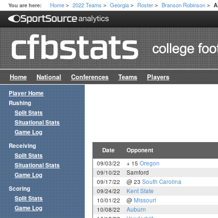
Home
2022 Teams
Georgia
Roster
Branson Robinson
You are here:
A
>
>
>
>
>
Home
National
Conferences
Teams
Players
Player Home
Rushing
Split Stats
Situational Stats
Game Log
Receiving
Date
Opponent
Split Stats
09/03/22
+ 15
Oregon
Situational Stats
09/10/22
Samford
Game Log
09/17/22
@ 23
South Carolina
Scoring
09/24/22
Kent State
Split Stats
10/01/22
@
Missouri
Game Log
10/08/22
Auburn