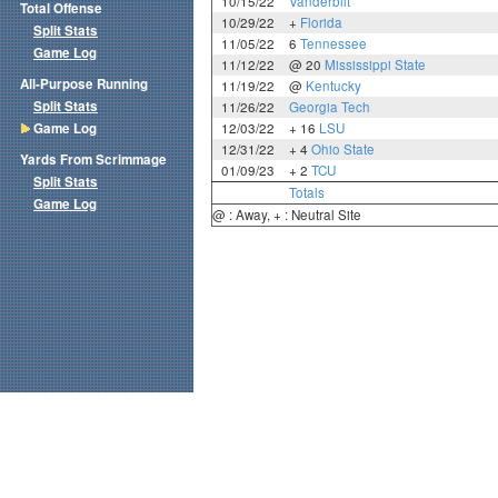
10/15/22
Vanderbilt
Total Offense
10/29/22
+
Florida
Split Stats
11/05/22
6
Tennessee
Game Log
11/12/22
@ 20
Mississippi State
All-Purpose Running
11/19/22
@
Kentucky
Split Stats
11/26/22
Georgia Tech
Game Log
12/03/22
+ 16
LSU
12/31/22
+ 4
Ohio State
Yards From Scrimmage
01/09/23
+ 2
TCU
Split Stats
Totals
Game Log
@ : Away, + : Neutral Site