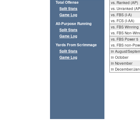
Total Offense
vs. Ranked (AP)
Split Stats
vs. Unranked (AP
Game Log
vs. FBS (I-A)
vs. FCS (I-AA)
All-Purpose Running
vs. FBS Winning
Split Stats
vs. FBS Non-Win
Game Log
vs. FBS Power 5
Yards From Scrimmage
vs. FBS non-Pow
Split Stats
in August/Septe
Game Log
in October
in November
in December/Jan