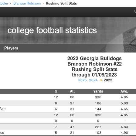
oster
Branson Robinson
Rushing Split Stats
>
>
A
Players
2022 Georgia Bulldogs

Branson Robinson #22

Rushing Split Stats

through 01/09/2023
2025
2024
2022
G
Att
Yards
Avg.
12
68
330
4.85
6
37
186
5.03
Site
6
31
144
4.65
12
68
330
4.85
0
0
0
-
7
47
227
4.83
nce
5
21
103
4.90