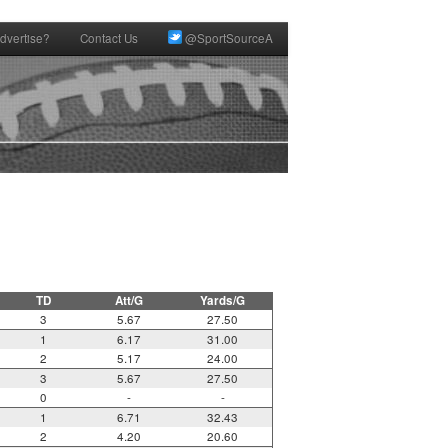
dvertise?
Contact Us
@SportSourceA
TD
Att/G
Yards/G
3
5.67
27.50
1
6.17
31.00
2
5.17
24.00
3
5.67
27.50
0
-
-
1
6.71
32.43
2
4.20
20.60