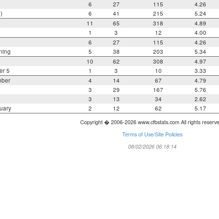
6
27
115
4.26
)
6
41
215
5.24
11
65
318
4.89
1
3
12
4.00
6
27
115
4.26
ning
5
38
203
5.34
10
62
308
4.97
er 5
1
3
10
3.33
mber
4
14
67
4.79
3
29
167
5.76
3
13
34
2.62
uary
2
12
62
5.17
Copyright � 2006-2026 www.cfbstats.com All rights reserv
Terms of Use/Site Policies
08/02/2026 06:18:14