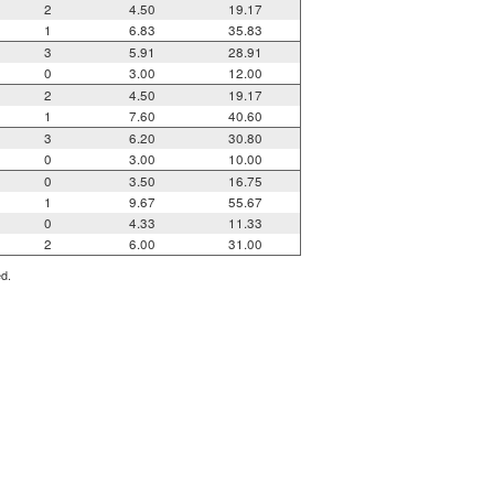
2
4.50
19.17
1
6.83
35.83
3
5.91
28.91
0
3.00
12.00
2
4.50
19.17
1
7.60
40.60
3
6.20
30.80
0
3.00
10.00
0
3.50
16.75
1
9.67
55.67
0
4.33
11.33
2
6.00
31.00
ed.