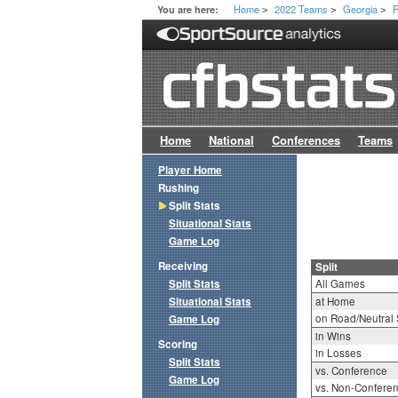
Home
2022 Teams
Georgia
R
You are here:
>
>
>
Home
National
Conferences
Teams
Player Home
Rushing
Split Stats
Situational Stats
Game Log
Receiving
Split
Split Stats
All Games
Situational Stats
at Home
on Road/Neutral 
Game Log
in Wins
Scoring
in Losses
Split Stats
vs. Conference
Game Log
vs. Non-Confere