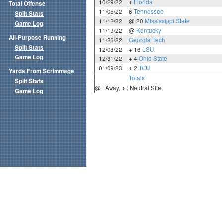
10/29/22
+
Florida
Total Offense
11/05/22
6
Tennessee
Split Stats
11/12/22
@ 20
Mississippi State
Game Log
11/19/22
@
Kentucky
All-Purpose Running
11/26/22
Georgia Tech
Split Stats
12/03/22
+ 16
LSU
Game Log
12/31/22
+ 4
Ohio State
01/09/23
+ 2
TCU
Yards From Scrimmage
Totals
Split Stats
@ : Away, + : Neutral Site
Game Log