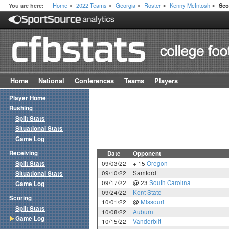
Home
2022 Teams
Georgia
Roster
Kenny McIntosh
You are here:
Sco
>
>
>
>
>
Home
National
Conferences
Teams
Players
Player Home
Rushing
Split Stats
Situational Stats
Game Log
Receiving
Date
Opponent
Split Stats
09/03/22
+ 15
Oregon
09/10/22
Samford
Situational Stats
09/17/22
@ 23
South Carolina
Game Log
09/24/22
Kent State
Scoring
10/01/22
@
Missouri
Split Stats
10/08/22
Auburn
Game Log
10/15/22
Vanderbilt