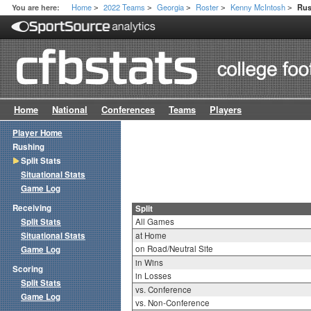
Home
2022 Teams
Georgia
Roster
Kenny McIntosh
You are here:
Rus
>
>
>
>
>
Home
National
Conferences
Teams
Players
Player Home
Rushing
Split Stats
Situational Stats
Game Log
Receiving
Split
Split Stats
All Games
Situational Stats
at Home
on Road/Neutral Site
Game Log
in Wins
Scoring
in Losses
Split Stats
vs. Conference
Game Log
vs. Non-Conference