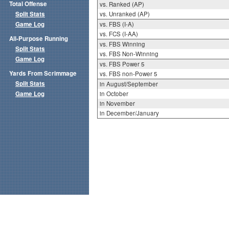
Total Offense
vs. Ranked (AP)
Split Stats
vs. Unranked (AP)
Game Log
vs. FBS (I-A)
vs. FCS (I-AA)
All-Purpose Running
vs. FBS Winning
Split Stats
vs. FBS Non-Winning
Game Log
vs. FBS Power 5
Yards From Scrimmage
vs. FBS non-Power 5
Split Stats
in August/September
Game Log
in October
in November
in December/January