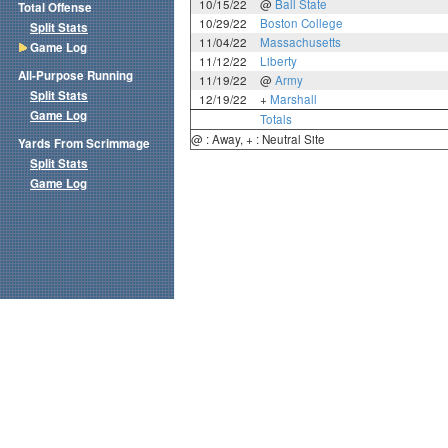
10/15/22
@
Ball State
Total Offense
10/29/22
Boston College
Split Stats
11/04/22
Massachusetts
Game Log
11/12/22
Liberty
All-Purpose Running
11/19/22
@
Army
Split Stats
12/19/22
+
Marshall
Game Log
Totals
@ : Away, + : Neutral Site
Yards From Scrimmage
Split Stats
Game Log