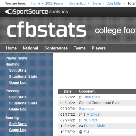
Home
2022 Teams
Connecticut
Roster
Cale Millen
You are here:
Tota
>
>
>
>
>
Home
National
Conferences
Teams
Players
Player Home
Rushing
Split Stats
Situational Stats
Game Log
Passing
Date
Opponent
Split Stats
08/27/22
@
Utah State
09/03/22
Central Connecticut State
Situational Stats
09/10/22
Syracuse
Game Log
09/17/22
@ 3
Michigan
Scoring
09/24/22
@
NC State
Split Stats
10/01/22
24
Fresno State
Game Log
10/08/22
@
FIU