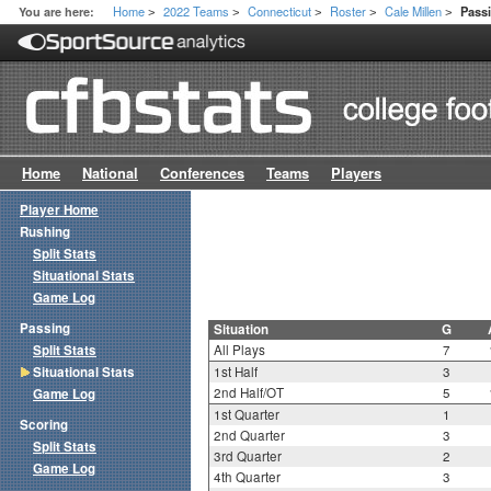
Home
2022 Teams
Connecticut
Roster
Cale Millen
You are here:
Passi
>
>
>
>
>
Home
National
Conferences
Teams
Players
Player Home
Rushing
Split Stats
Situational Stats
Game Log
Passing
Situation
G
Split Stats
All Plays
7
Situational Stats
1st Half
3
2nd Half/OT
5
Game Log
1st Quarter
1
Scoring
2nd Quarter
3
Split Stats
3rd Quarter
2
Game Log
4th Quarter
3