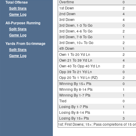
Overtime
0
Total Offense
1st Down
2
Split Stats
2nd Down
4
Game Log
3rd Down
4
All-Purpose Running
3rd Down, 1-3 To Go
0
Split Stats
3rd Down, 4-6 To Go
2
Game Log
3rd Down, 7-9 To Go
1
3rd Down, 10+ To Go
2
Yards From Scrimmage
4th Down
1
Split Stats
Own 1 To 20 Yd Ln
2
Game Log
Own 21 To 39 Yd Ln
4
Own 40 To Opp 40 Yd Ln
2
Opp 39 To 21 Yd Ln
0
Opp 20 To 1 Yd Ln (RZ)
2
Winning By 15+ Pts
0
Winning By 8-14 Pts
1
Winning By 1-7 Pts
1
Tied
0
Losing By 1-7 Pts
1
Losing By 8-14 Pts
1
Losing By 15+ Pts
3
1st: First Downs; 15+: Pass completions of 15 o