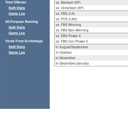
Total Offense
vs. Ranked (AP)
Split Stats
vs. Unranked (AP)
Game Log
vs. FBS (I-A)
vs. FCS (I-AA)
All-Purpose Running
vs. FBS Winning
Split Stats
vs. FBS Non-Winning
Game Log
vs. FBS Power 5
Yards From Scrimmage
vs. FBS non-Power 5
Split Stats
in August/September
Game Log
in October
in November
in December/January