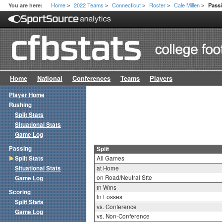
Home
2022 Teams
Connecticut
Roster
Cale Millen
You are here:
Passi
>
>
>
>
>
Home
National
Conferences
Teams
Players
Player Home
Rushing
Split Stats
Situational Stats
Game Log
Passing
Split
Split Stats
All Games
Situational Stats
at Home
on Road/Neutral Site
Game Log
in Wins
Scoring
in Losses
Split Stats
vs. Conference
Game Log
vs. Non-Conference