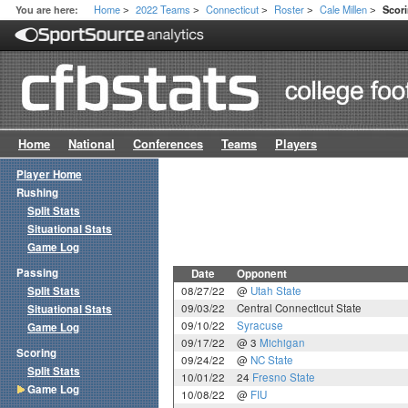
Home
2022 Teams
Connecticut
Roster
Cale Millen
You are here:
Scor
>
>
>
>
>
Home
National
Conferences
Teams
Players
Player Home
Rushing
Split Stats
Situational Stats
Game Log
Passing
Date
Opponent
Split Stats
08/27/22
@
Utah State
09/03/22
Central Connecticut State
Situational Stats
09/10/22
Syracuse
Game Log
09/17/22
@ 3
Michigan
Scoring
09/24/22
@
NC State
Split Stats
10/01/22
24
Fresno State
Game Log
10/08/22
@
FIU