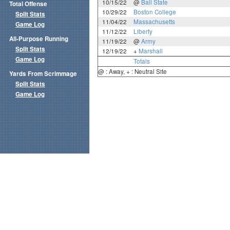
10/15/22
@
Ball State
Total Offense
10/29/22
Boston College
Split Stats
11/04/22
Massachusetts
Game Log
11/12/22
Liberty
All-Purpose Running
11/19/22
@
Army
Split Stats
12/19/22
+
Marshall
Game Log
Totals
@ : Away, + : Neutral Site
Yards From Scrimmage
Split Stats
Game Log