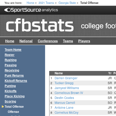
Home
2021 Teams
Georgia State
You are here:
Total Offense
>
>
>
Home
National
Conferences
Teams
Players
Team Home
Roster
Rushing
Passing
Receiving
Name
Yr
P
Punt Returns
1
Darren Grainger
JR
Kickoff Returns
2
Tucker Gregg
SR
Punting
3
Jamyest Williams
SR
Kickoffs
4
Cornelious Brown IV
SO
Place Kicking
5
Destin Coates
SR
Scoring
6
Marcus Carroll
SO
Total Offense
7
Antoine Lane
JR
Offense
8
Cornelius McCoy
SR