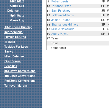
Split Stats
9
Robert Lewis
FR
Game Log
10
Terrance Dixon
SR
Defense
11
Sam Pinckney
JR
12
Tailique Williams
FR
Split Stats
13
Jamari Thrash
SO
Game Log
14
Shamarious Gilmore
SR
All-Purpose Running
15
Mikele Colasurdo
FR
Interceptions
16
Aubry Payne
SR
Fumble Returns
17
Team
Tackles
Total
Tackles For Loss
Opponents
Sacks
Misc. Defense
First Downs
Penalties
3rd Down Conversions
4th Down Conversions
Red Zone Conversions
Turnover Margin