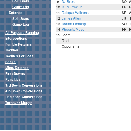
Split Stats
9
DJ Riles
SO
Game Log
10
DJ Murray Jr.
FR
Defense
11
Tailique Williams
SR
12
James Allen
JR
Split Stats
13
Dorian Fleming
SO
Game Log
14
Phoenix Moss
FR
All-Purpose Running
15
Team
Interceptions
Total
Fumble Returns
Opponents
Tackles
Tackles For Loss
Sacks
Misc. Defense
First Downs
Penalties
3rd Down Conversions
4th Down Conversions
Red Zone Conversions
Turnover Margin