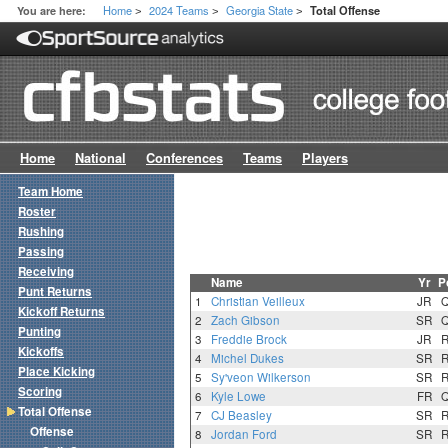
Home
2024 Teams
Georgia State
You are here:
Total Offense
>
>
>
Home
National
Conferences
Teams
Players
Team Home
Roster
Rushing
Passing
Receiving
Name
Yr
P
Punt Returns
1
Christian Veilleux
JR
Kickoff Returns
2
Zach Gibson
SR
Punting
3
Freddie Brock
JR
Kickoffs
4
Michel Dukes
SR
Place Kicking
5
Sy'veon Wilkerson
SR
Scoring
6
Kyle Lowe
FR
Total Offense
7
CJ Beasley
SR
Offense
8
Jordan Ford
SR