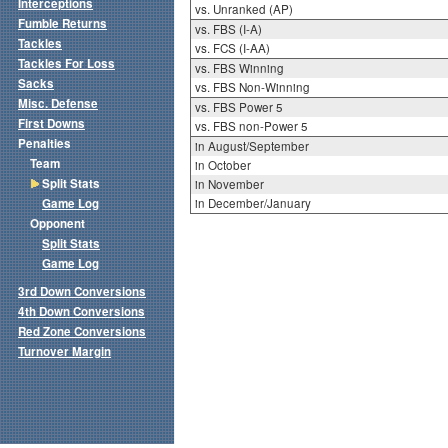
Interceptions
vs. Unranked (AP)
Fumble Returns
vs. FBS (I-A)
Tackles
vs. FCS (I-AA)
Tackles For Loss
vs. FBS Winning
Sacks
vs. FBS Non-Winning
Misc. Defense
vs. FBS Power 5
First Downs
vs. FBS non-Power 5
Penalties
in August/September
Team
in October
Split Stats
in November
Game Log
in December/January
Opponent
Split Stats
Game Log
3rd Down Conversions
4th Down Conversions
Red Zone Conversions
Turnover Margin