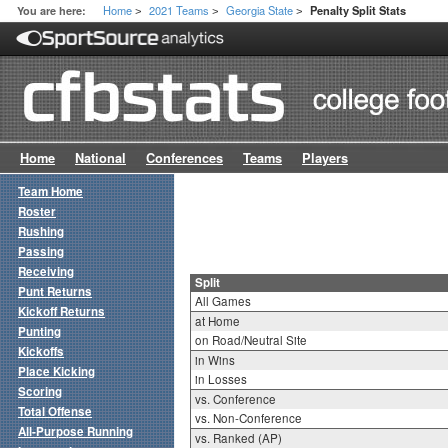
Home
2021 Teams
Georgia State
You are here:
Penalty Split Stats
>
>
>
Home
National
Conferences
Teams
Players
Team Home
Roster
Rushing
Passing
Receiving
Split
Punt Returns
All Games
Kickoff Returns
at Home
Punting
on Road/Neutral Site
Kickoffs
in Wins
Place Kicking
in Losses
Scoring
vs. Conference
Total Offense
vs. Non-Conference
All-Purpose Running
vs. Ranked (AP)