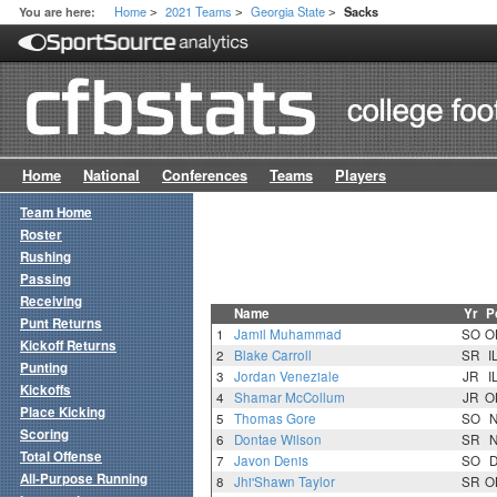
Home
2021 Teams
Georgia State
You are here:
Sacks
>
>
>
Home
National
Conferences
Teams
Players
Team Home
Roster
Rushing
Passing
Receiving
Name
Yr
P
Punt Returns
1
Jamil Muhammad
SO
O
Kickoff Returns
2
Blake Carroll
SR
I
Punting
3
Jordan Veneziale
JR
I
Kickoffs
4
Shamar McCollum
JR
O
Place Kicking
5
Thomas Gore
SO
Scoring
6
Dontae Wilson
SR
Total Offense
7
Javon Denis
SO
All-Purpose Running
8
Jhi'Shawn Taylor
SR
O