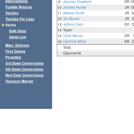
Interceptions
9
Jacorey Crawford
SR
O
Fumble Returns
10
Jontrey Hunter
JR
O
Tackles
11
Akeem Smith
JR
12
Tre Moore
JR
Tackles For Loss
13
Jeffery Clark
SO
Sacks
14
Team
Split Stats
15
Chris Moore
SR
Game Log
16
Hardrick Willis
SR
Misc. Defense
Total
First Downs
Opponents
Penalties
3rd Down Conversions
4th Down Conversions
Red Zone Conversions
Turnover Margin