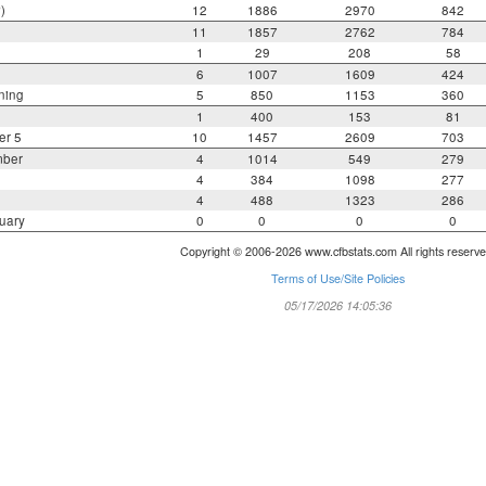
)
12
1886
2970
842
11
1857
2762
784
1
29
208
58
6
1007
1609
424
ning
5
850
1153
360
1
400
153
81
er 5
10
1457
2609
703
mber
4
1014
549
279
4
384
1098
277
4
488
1323
286
uary
0
0
0
0
Copyright © 2006-2026 www.cfbstats.com All rights reserve
Terms of Use/Site Policies
05/17/2026 14:05:36