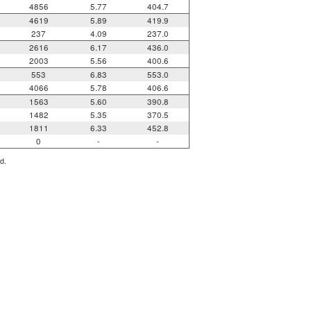
4856
5.77
404.7
4619
5.89
419.9
237
4.09
237.0
2616
6.17
436.0
2003
5.56
400.6
553
6.83
553.0
4066
5.78
406.6
1563
5.60
390.8
1482
5.35
370.5
1811
6.33
452.8
0
-
-
d.