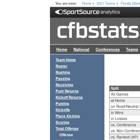
Home
2021 Teams
Florida Atlan
You are here:
>
>
Home
National
Conferences
Teams
Team Home
Roster
Rushing
Passing
Receiving
Split
Punt Returns
All Games
Kickoff Returns
at Home
Punting
on Road/Neutral 
Kickoffs
in Wins
Place Kicking
in Losses
Scoring
vs. Conference
Total Offense
vs. Non-Confere
Offense
vs. Ranked (AP)