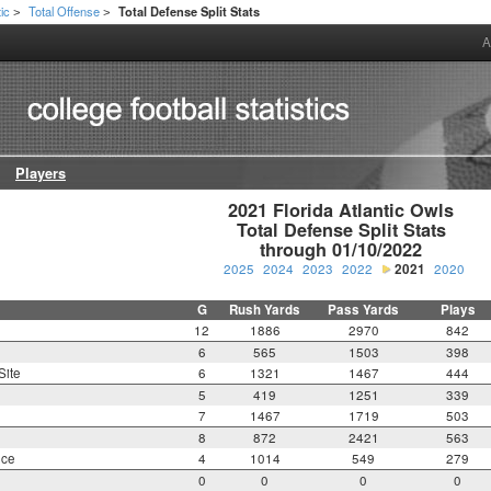
tic
Total Offense
Total Defense Split Stats
>
>
A
Players
2021 Florida Atlantic Owls

Total Defense Split Stats

through 01/10/2022
2025
2024
2023
2022
2021
2020
G
Rush Yards
Pass Yards
Plays
12
1886
2970
842
6
565
1503
398
Site
6
1321
1467
444
5
419
1251
339
7
1467
1719
503
8
872
2421
563
nce
4
1014
549
279
0
0
0
0