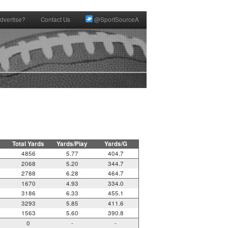
dvertise?
Contact Us
@SportSourceA
Total Yards
Yards/Play
Yards/G
4856
5.77
404.7
2068
5.20
344.7
2788
6.28
464.7
1670
4.93
334.0
3186
6.33
455.1
3293
5.85
411.6
1563
5.60
390.8
0
-
-