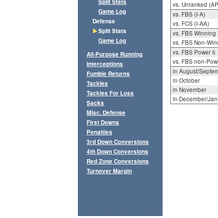
Split Stats
vs. Unranked (AP
Game Log
vs. FBS (I-A)
Defense
vs. FCS (I-AA)
Split Stats
vs. FBS Winning
Game Log
vs. FBS Non-Win
vs. FBS Power 5
All-Purpose Running
vs. FBS non-Pow
Interceptions
in August/Septe
Fumble Returns
in October
Tackles
in November
Tackles For Loss
in December/Jan
Sacks
Misc. Defense
First Downs
Penalties
3rd Down Conversions
4th Down Conversions
Red Zone Conversions
Turnover Margin