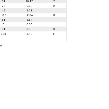
61
10.17
2
78
6.50
2
43
3.31
1
-37
-2.64
0
51
4.64
1
0
0.00
1
21
3.50
0
363
3.10
11
ed.