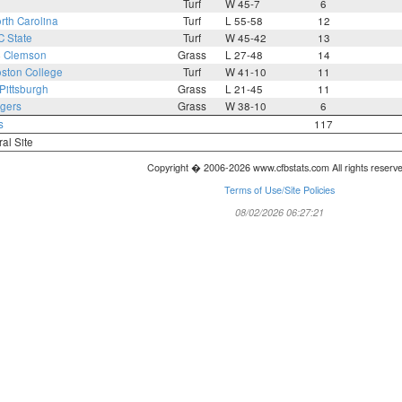
Turf
W 45-7
6
rth Carolina
Turf
L 55-58
12
C State
Turf
W 45-42
13
4
Clemson
Grass
L 27-48
14
ston College
Turf
W 41-10
11
Pittsburgh
Grass
L 21-45
11
gers
Grass
W 38-10
6
s
117
ral Site
Copyright � 2006-2026 www.cfbstats.com All rights reserv
Terms of Use/Site Policies
08/02/2026 06:27:21