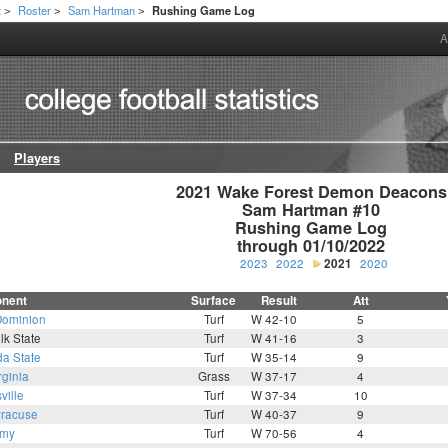
t
Roster
Sam Hartman
Rushing Game Log
>
>
>
A
Players
2021 Wake Forest Demon Deacons

Sam Hartman #10

Rushing Game Log

through 01/10/2022
2023
2022
2021
2020
nent
Surface
Result
Att
Dominion
Turf
W 42-10
5
lk State
Turf
W 41-16
3
da State
Turf
W 35-14
9
rginia
Grass
W 37-17
4
ville
Turf
W 37-34
10
racuse
Turf
W 40-37
9
rmy
Turf
W 70-56
4