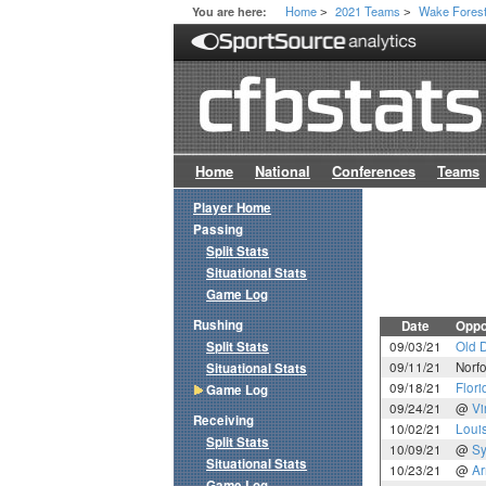
Home
2021 Teams
Wake Fores
You are here:
>
>
Home
National
Conferences
Teams
Player Home
Passing
Split Stats
Situational Stats
Game Log
Rushing
Date
Oppo
Split Stats
09/03/21
Old 
09/11/21
Norfo
Situational Stats
09/18/21
Flori
Game Log
09/24/21
@
Vi
Receiving
10/02/21
Louis
Split Stats
10/09/21
@
Sy
Situational Stats
10/23/21
@
A
Game Log