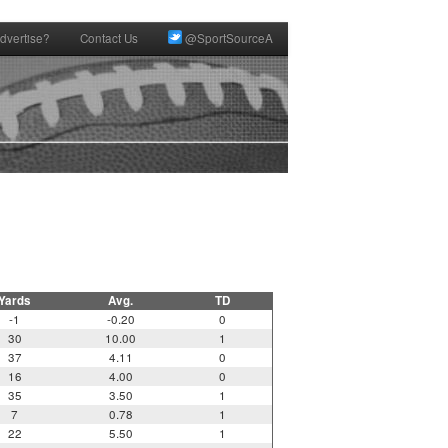
dvertise?
Contact Us
@SportSourceA
Yards
Avg.
TD
-1
-0.20
0
30
10.00
1
37
4.11
0
16
4.00
0
35
3.50
1
7
0.78
1
22
5.50
1