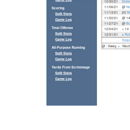
10/30/21
Duke
11/06/21
@
No
Scoring
11/13/21
20
N
Split Stats
11/20/21
@ 1
Game Log
11/27/21
@
Bo
Total Offense
12/04/21
+ 13
Split Stats
12/31/21
+
Rut
Game Log
Total
@ : Away, + : Neut
All-Purpose Running
Split Stats
Game Log
Yards From Scrimmage
Split Stats
Game Log