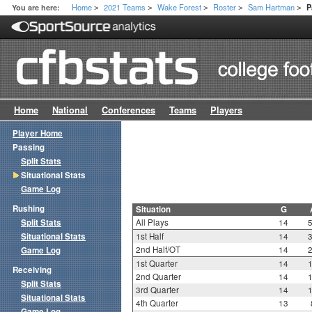
Home
2021 Teams
Wake Forest
Roster
Sam Hartman
You are here:
P
>
>
>
>
>
Home
National
Conferences
Teams
Players
Player Home
Passing
Split Stats
Situational Stats
Game Log
Rushing
Situation
G
Split Stats
All Plays
14
Situational Stats
1st Half
14
2nd Half/OT
14
Game Log
1st Quarter
14
Receiving
2nd Quarter
14
Split Stats
3rd Quarter
14
Situational Stats
4th Quarter
13
Game Log