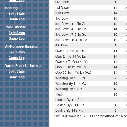
Overtime
1
1st Down
14
Scoring
2nd Down
14
Split Stats
3rd Down
14
Game Log
3rd Down, 1-3 To Go
13
Total Offense
3rd Down, 4-6 To Go
14
Split Stats
3rd Down, 7-9 To Go
10
Game Log
3rd Down, 10+ To Go
12
4th Down
7
All-Purpose Running
Own 1 To 20 Yd Ln
11
Split Stats
Own 21 To 39 Yd Ln
14
Game Log
Own 40 To Opp 40 Yd Ln
14
Yards From Scrimmage
Opp 39 To 21 Yd Ln
14
Split Stats
Opp 20 To 1 Yd Ln (RZ)
14
Game Log
Winning By 15+ Pts
7
Winning By 8-14 Pts
10
Winning By 1-7 Pts
13
Tied
13
Losing By 1-7 Pts
7
Losing By 8-14 Pts
4
Losing By 15+ Pts
2
1st: First Downs; 15+: Pass completions of 15 o