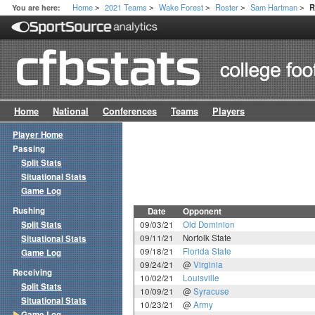
Home
2021 Teams
Wake Forest
Roster
Sam Hartman
You are here:
R
>
>
>
>
>
Home
National
Conferences
Teams
Players
Player Home
Passing
Split Stats
Situational Stats
Game Log
Rushing
Date
Opponent
Split Stats
09/03/21
Old Dominion
09/11/21
Norfolk State
Situational Stats
09/18/21
Florida State
Game Log
09/24/21
@
Virginia
Receiving
10/02/21
Louisville
Split Stats
10/09/21
@
Syracuse
Situational Stats
10/23/21
@
Army
Game Log