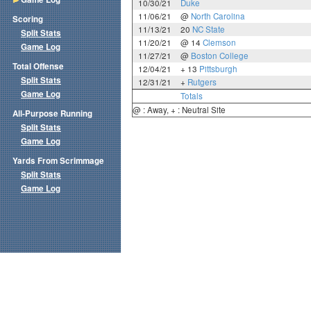
10/30/21
Duke
11/06/21
@
North Carolina
Scoring
11/13/21
20
NC State
Split Stats
11/20/21
@ 14
Clemson
Game Log
11/27/21
@
Boston College
Total Offense
12/04/21
+ 13
Pittsburgh
Split Stats
12/31/21
+
Rutgers
Game Log
Totals
@ : Away, + : Neutral Site
All-Purpose Running
Split Stats
Game Log
Yards From Scrimmage
Split Stats
Game Log