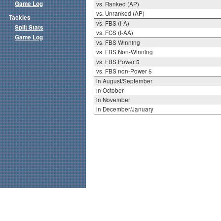
Game Log
vs. Ranked (AP)
vs. Unranked (AP)
Tackles
vs. FBS (I-A)
Split Stats
vs. FCS (I-AA)
Game Log
vs. FBS Winning
vs. FBS Non-Winning
vs. FBS Power 5
vs. FBS non-Power 5
in August/September
in October
in November
in December/January