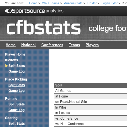
Home
2021 Teams
Arizona State
Roster
Logan Tyler
You are here:
Kic
>
>
>
>
>
Home
National
Conferences
Teams
Players
Player Home
Kickoffs
Split Stats
Game Log
Place Kicking
Split Stats
Split
Game Log
All Games
at Home
Punting
on Road/Neutral Site
Split Stats
in Wins
Game Log
in Losses
Scoring
vs. Conference
Split Stats
vs. Non-Conference