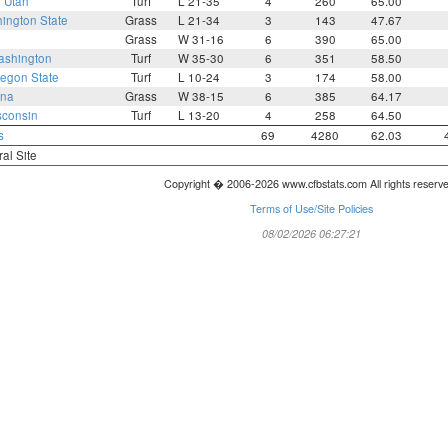
2
Utah
Turf
L 21-35
4
260
65.00
ington State
Grass
L 21-34
3
143
47.67
Grass
W 31-16
6
390
65.00
shington
Turf
W 35-30
6
351
58.50
egon State
Turf
L 10-24
3
174
58.00
ona
Grass
W 38-15
6
385
64.17
sconsin
Turf
L 13-20
4
258
64.50
s
69
4280
62.03
ral Site
Copyright � 2006-2026 www.cfbstats.com All rights reserv
Terms of Use/Site Policies
08/02/2026 06:27:21