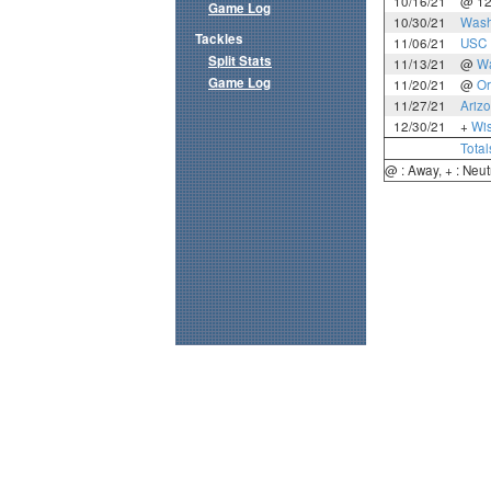
10/16/21
@ 1
Game Log
10/30/21
Wash
Tackles
11/06/21
USC
Split Stats
11/13/21
@
Wa
Game Log
11/20/21
@
Or
11/27/21
Ariz
12/30/21
+
Wi
Total
@ : Away, + : Neut