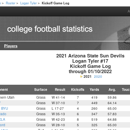
e
Roster
Logan Tyler
Kickoff Game Log
>
>
>
A
Players
2021 Arizona State Sun Devils

Logan Tyler #17

Kickoff Game Log

through 01/10/2022
2021
2020
nent
Surface
Result
Kickoffs
Yards
Avg.
Touc
hern Utah
Grass
W 41-14
7
419
59.86
V
Grass
W 37-10
7
449
64.14
9
BYU
Grass
L 17-27
4
260
65.00
rado
Grass
W 35-13
6
347
57.83
CLA
Grass
W 42-23
8
519
64.88
ford
Grass
W 28-10
5
325
65.00