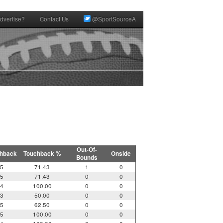
dvertise?
Contact Us
@SportSourceA
Out-Of-
hback
Touchback %
Onside
Bounds
5
71.43
1
0
5
71.43
0
0
4
100.00
0
0
3
50.00
0
0
5
62.50
0
0
5
100.00
0
0