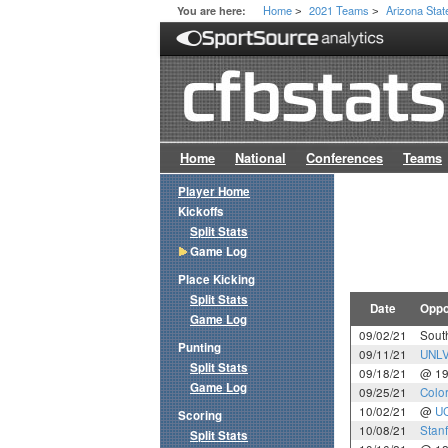
Home
2021 Teams
Arizona Stat
You are here:
>
>
Home
National
Conferences
Teams
Player Home
Kickoffs
Split Stats
Game Log
Place Kicking
Split Stats
Date
Oppo
Game Log
09/02/21
Sout
Punting
09/11/21
UNL
Split Stats
09/18/21
@ 1
Game Log
09/25/21
Colo
10/02/21
@
U
Scoring
10/08/21
Stan
Split Stats