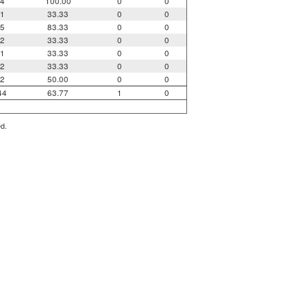
4
100.00
0
0
1
33.33
0
0
5
83.33
0
0
2
33.33
0
0
1
33.33
0
0
2
33.33
0
0
2
50.00
0
0
44
63.77
1
0
ed.