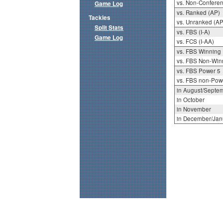
vs. Non-Confere
Game Log
vs. Ranked (AP)
Tackles
vs. Unranked (AP
Split Stats
vs. FBS (I-A)
Game Log
vs. FCS (I-AA)
vs. FBS Winning
vs. FBS Non-Win
vs. FBS Power 5
vs. FBS non-Pow
in August/Septe
in October
in November
in December/Jan