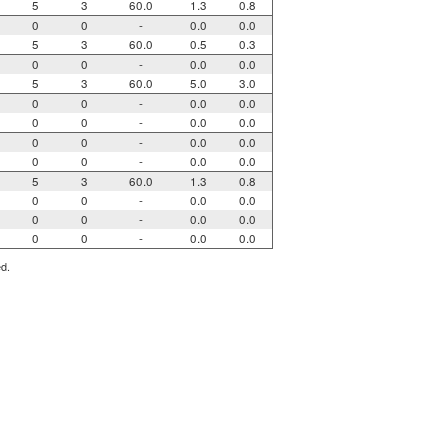
5
3
60.0
1.3
0.8
0
0
-
0.0
0.0
5
3
60.0
0.5
0.3
0
0
-
0.0
0.0
5
3
60.0
5.0
3.0
0
0
-
0.0
0.0
0
0
-
0.0
0.0
0
0
-
0.0
0.0
0
0
-
0.0
0.0
5
3
60.0
1.3
0.8
0
0
-
0.0
0.0
0
0
-
0.0
0.0
0
0
-
0.0
0.0
ed.