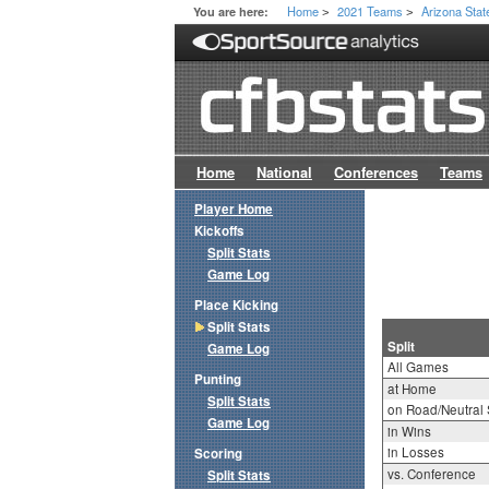
Home
2021 Teams
Arizona Stat
You are here:
>
>
Home
National
Conferences
Teams
Player Home
Kickoffs
Split Stats
Game Log
Place Kicking
Split Stats
Split
Game Log
All Games
Punting
at Home
Split Stats
on Road/Neutral 
Game Log
in Wins
in Losses
Scoring
vs. Conference
Split Stats