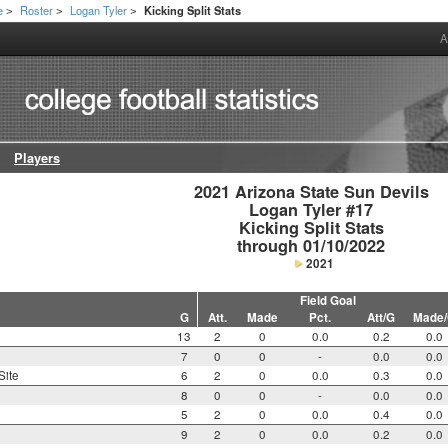
e
Roster
Logan Tyler
Kicking Split Stats
>
>
>
A
Players
2021 Arizona State Sun Devils

Logan Tyler #17

Kicking Split Stats

through 01/10/2022
2021
Field Goal
G
Att.
Made
Pct.
Att/G
Made
13
2
0
0.0
0.2
0.0
7
0
0
-
0.0
0.0
Site
6
2
0
0.0
0.3
0.0
8
0
0
-
0.0
0.0
5
2
0
0.0
0.4
0.0
9
2
0
0.0
0.2
0.0