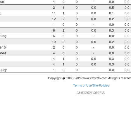
nce
4
0
0
-
0.0
0.0
2
1
0
0.0
0.5
0.0
)
11
1
0
0.0
0.1
0.0
12
2
0
0.0
0.2
0.0
1
0
0
-
0.0
0.0
6
2
0
0.0
0.3
0.0
ning
6
0
0
-
0.0
0.0
10
2
0
0.0
0.2
0.0
er 5
2
0
0
-
0.0
0.0
mber
4
0
0
-
0.0
0.0
4
1
0
0.0
0.3
0.0
4
1
0
0.0
0.3
0.0
uary
1
0
0
-
0.0
0.0
Copyright � 2006-2026 www.cfbstats.com All rights reserv
Terms of Use/Site Policies
08/02/2026 06:27:21