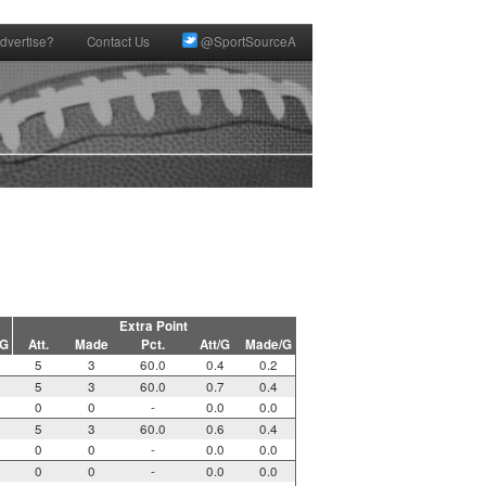
dvertise?
Contact Us
@SportSourceA
Extra Point
/G
Att.
Made
Pct.
Att/G
Made/G
5
3
60.0
0.4
0.2
5
3
60.0
0.7
0.4
0
0
-
0.0
0.0
5
3
60.0
0.6
0.4
0
0
-
0.0
0.0
0
0
-
0.0
0.0