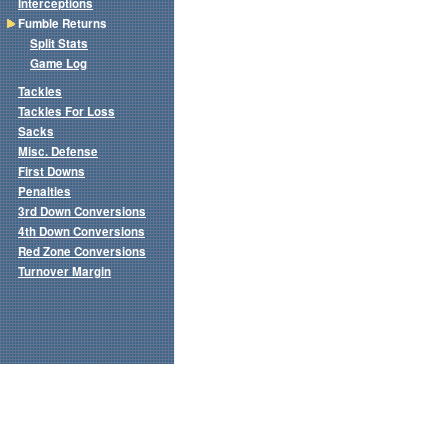
Interceptions
Fumble Returns
Split Stats
Game Log
Tackles
Tackles For Loss
Sacks
Misc. Defense
First Downs
Penalties
3rd Down Conversions
4th Down Conversions
Red Zone Conversions
Turnover Margin