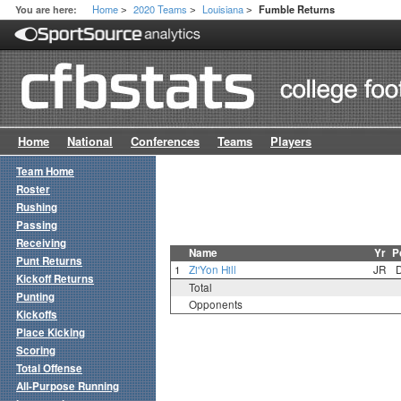
Home
2020 Teams
Louisiana
You are here:
Fumble Returns
>
>
>
Home
National
Conferences
Teams
Players
Team Home
Roster
Rushing
Passing
Receiving
Name
Yr
P
Punt Returns
1
Zi'Yon Hill
JR
Kickoff Returns
Total
Punting
Opponents
Kickoffs
Place Kicking
Scoring
Total Offense
All-Purpose Running