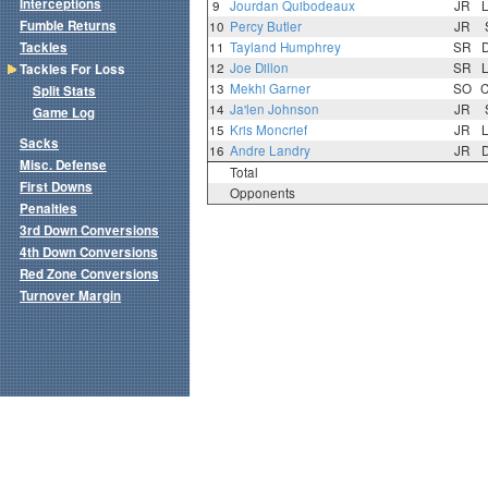
Interceptions
9
Jourdan Quibodeaux
JR
Fumble Returns
10
Percy Butler
JR
Tackles
11
Tayland Humphrey
SR
12
Joe Dillon
SR
Tackles For Loss
13
Mekhi Garner
SO
Split Stats
14
Ja'len Johnson
JR
Game Log
15
Kris Moncrief
JR
Sacks
16
Andre Landry
JR
Misc. Defense
Total
First Downs
Opponents
Penalties
3rd Down Conversions
4th Down Conversions
Red Zone Conversions
Turnover Margin