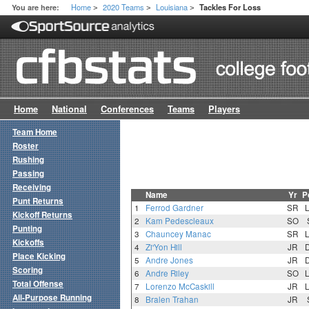
Home
2020 Teams
Louisiana
You are here:
Tackles For Loss
>
>
>
Home
National
Conferences
Teams
Players
Team Home
Roster
Rushing
Passing
Receiving
Name
Yr
P
Punt Returns
1
Ferrod Gardner
SR
Kickoff Returns
2
Kam Pedescleaux
SO
Punting
3
Chauncey Manac
SR
Kickoffs
4
Zi'Yon Hill
JR
Place Kicking
5
Andre Jones
JR
Scoring
6
Andre Riley
SO
Total Offense
7
Lorenzo McCaskill
JR
All-Purpose Running
8
Bralen Trahan
JR