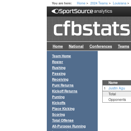
Home
2024 Teams
Louisiana
You are here:
>
>
>
Home
National
Conferences
Teams
Team Home
Roster
Rushing
Passing
Receiving
Name
Punt Returns
1
Justin Agu
Kickoff Returns
Total
Punting
Opponents
Kickoffs
Place Kicking
Scoring
Total Offense
All-Purpose Running