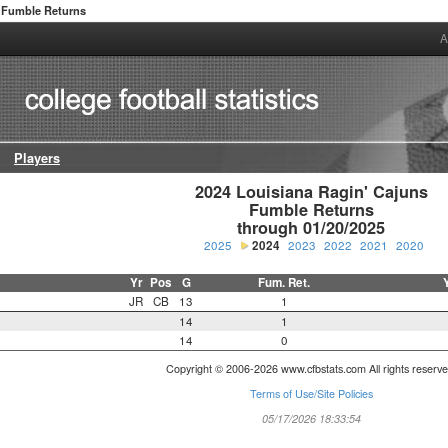
Fumble Returns
A
Players
2024 Louisiana Ragin' Cajuns

Fumble Returns

through 01/20/2025
2025
2024
2023
2022
2021
2020
Yr
Pos
G
Fum. Ret.
JR
CB
13
1
14
1
14
0
Copyright © 2006-2026 www.cfbstats.com All rights reserve
Terms of Use/Site Policies
05/17/2026 18:33:54