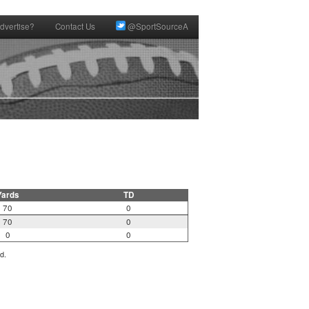
dvertise?
Contact Us
@SportSourceA
Yards
TD
70
0
70
0
0
0
d.