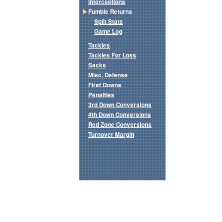
Interceptions
Fumble Returns
Split Stats
Game Log
Tackles
Tackles For Loss
Sacks
Misc. Defense
First Downs
Penalties
3rd Down Conversions
4th Down Conversions
Red Zone Conversions
Turnover Margin