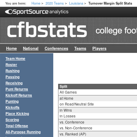
Home
2020 Teams
Louisiana
You are here:
Turnover Margin Split Stats
>
>
>
Home
National
Conferences
Teams
Players
Team Home
Roster
Rushing
Passing
Receiving
Split
Punt Returns
All Games
Kickoff Returns
at Home
Punting
on Road/Neutral Site
Kickoffs
in Wins
Place Kicking
in Losses
Scoring
vs. Conference
Total Offense
vs. Non-Conference
All-Purpose Running
vs. Ranked (AP)