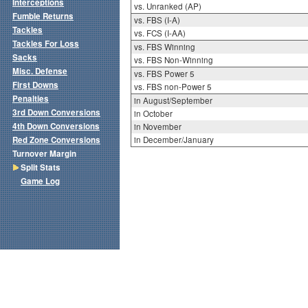
Interceptions
vs. Unranked (AP)
Fumble Returns
vs. FBS (I-A)
Tackles
vs. FCS (I-AA)
Tackles For Loss
vs. FBS Winning
Sacks
vs. FBS Non-Winning
Misc. Defense
vs. FBS Power 5
First Downs
vs. FBS non-Power 5
Penalties
in August/September
3rd Down Conversions
in October
4th Down Conversions
in November
Red Zone Conversions
in December/January
Turnover Margin
Split Stats
Game Log