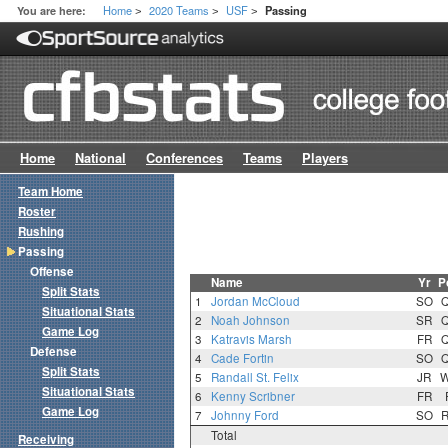
Home
2020 Teams
USF
You are here:
Passing
>
>
>
Home
National
Conferences
Teams
Players
Team Home
Roster
Rushing
Passing
Offense
Name
Yr
P
Split Stats
1
Jordan McCloud
SO
Situational Stats
2
Noah Johnson
SR
Game Log
3
Katravis Marsh
FR
Defense
4
Cade Fortin
SO
Split Stats
5
Randall St. Felix
JR
Situational Stats
6
Kenny Scribner
FR
Game Log
7
Johnny Ford
SO
Total
Receiving