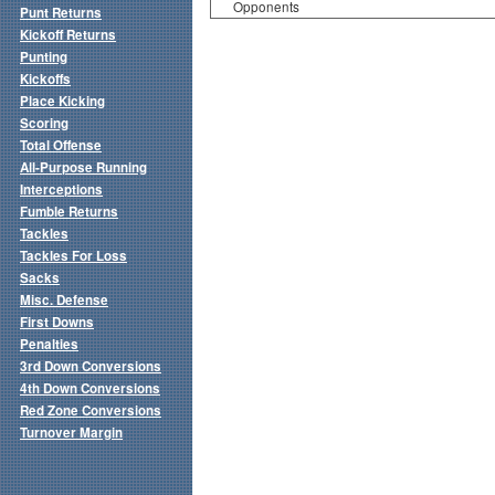
Opponents
Punt Returns
Kickoff Returns
Punting
Kickoffs
Place Kicking
Scoring
Total Offense
All-Purpose Running
Interceptions
Fumble Returns
Tackles
Tackles For Loss
Sacks
Misc. Defense
First Downs
Penalties
3rd Down Conversions
4th Down Conversions
Red Zone Conversions
Turnover Margin