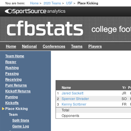
Home
2020 Teams
USF
You are here:
Place Kicking
>
>
>
Home
National
Conferences
Teams
Players
Team Home
Roster
Rushing
Passing
Receiving
Punt Returns
Name
Yr
P
Kickoff Returns
1
Jared Sackett
JR
Punting
2
Spencer Shrader
SO
Kickoffs
3
Kenny Scribner
FR
Place Kicking
Total
Team
Opponents
Split Stats
Game Log