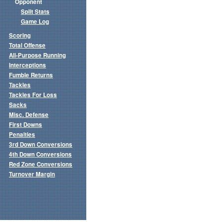
Opponent
Split Stats
Game Log
Scoring
Total Offense
All-Purpose Running
Interceptions
Fumble Returns
Tackles
Tackles For Loss
Sacks
Misc. Defense
First Downs
Penalties
3rd Down Conversions
4th Down Conversions
Red Zone Conversions
Turnover Margin