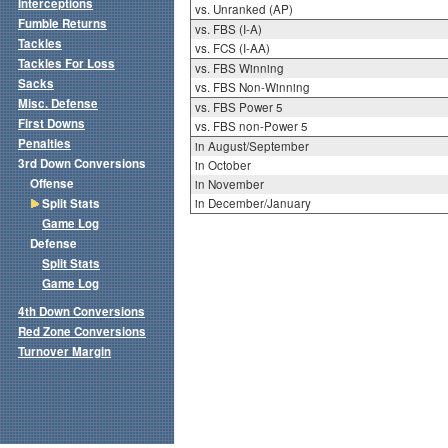
Interceptions
vs. Unranked (AP)
Fumble Returns
vs. FBS (I-A)
Tackles
vs. FCS (I-AA)
Tackles For Loss
vs. FBS Winning
Sacks
vs. FBS Non-Winning
Misc. Defense
vs. FBS Power 5
First Downs
vs. FBS non-Power 5
Penalties
in August/September
3rd Down Conversions
in October
Offense
in November
Split Stats
in December/January
Game Log
Defense
Split Stats
Game Log
4th Down Conversions
Red Zone Conversions
Turnover Margin