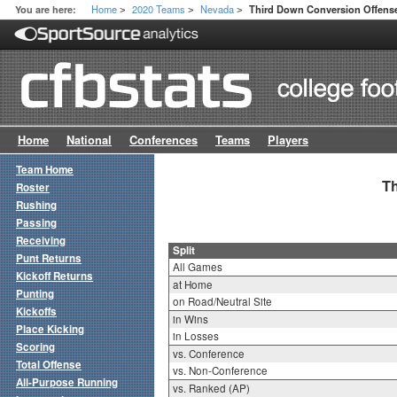
Home
2020 Teams
Nevada
You are here:
Third Down Conversion Offense 
>
>
>
Home
National
Conferences
Teams
Players
Team Home
Th
Roster
Rushing
Passing
Receiving
Split
Punt Returns
All Games
Kickoff Returns
at Home
Punting
on Road/Neutral Site
Kickoffs
in Wins
Place Kicking
in Losses
Scoring
vs. Conference
Total Offense
vs. Non-Conference
All-Purpose Running
vs. Ranked (AP)