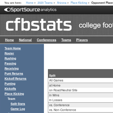
Home
2020 Teams
Arizona
Place Kicking
You are here:
Opponent Place 
>
>
>
>
Home
National
Conferences
Teams
Players
Team Home
Roster
Rushing
Passing
Receiving
Punt Returns
Split
Kickoff Returns
All Games
Punting
at Home
Kickoffs
on Road/Neutral Site
Place Kicking
in Wins
Team
in Losses
Split Stats
vs. Conference
Game Log
vs. Non-Conference