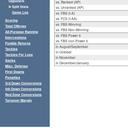
Opponent
vs. Ranked (AP)
Split Stats
vs. Unranked (AP)
Game Log
vs. FBS (I-A)
vs. FCS (I-AA)
Scoring
vs. FBS Winning
Total Offense
vs. FBS Non-Winning
All-Purpose Running
vs. FBS Power 5
Interceptions
vs. FBS non-Power 5
Fumble Returns
in August/September
Tackles
in October
Tackles For Loss
in November
Sacks
in December/January
Misc. Defense
First Downs
Penalties
3rd Down Conversions
4th Down Conversions
Red Zone Conversions
Turnover Margin