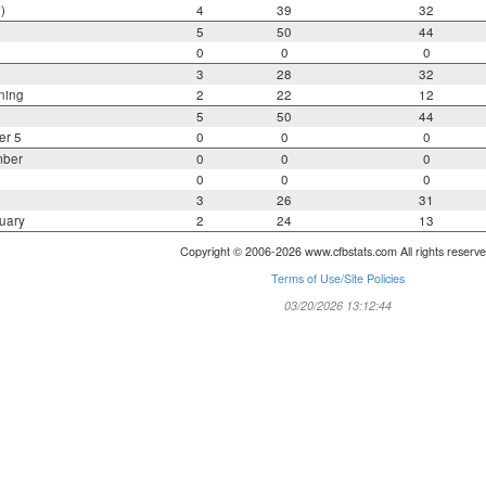
)
4
39
32
5
50
44
0
0
0
3
28
32
ning
2
22
12
5
50
44
er 5
0
0
0
mber
0
0
0
0
0
0
3
26
31
uary
2
24
13
Copyright © 2006-2026 www.cfbstats.com All rights reserve
Terms of Use/Site Policies
03/20/2026 13:12:44