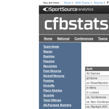
Home
2020 Teams
Arizona
You are here:
F
>
>
>
Home
National
Conferences
Teams
Team Home
Roster
Rushing
Passing
Receiving
Split
Punt Returns
All Games
Kickoff Returns
at Home
Punting
on Road/Neutral 
Kickoffs
in Wins
Place Kicking
in Losses
Scoring
vs. Conference
Total Offense
vs. Non-Confere
All-Purpose Running
vs. Ranked (AP)