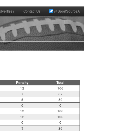
dvertise?
Contact Us
@SportSourceA
Penalty
Total
12
106
7
67
5
39
0
0
12
106
12
106
0
0
3
26