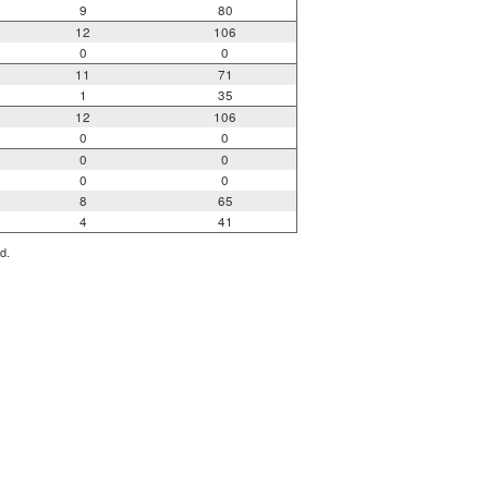
9
80
12
106
0
0
11
71
1
35
12
106
0
0
0
0
0
0
8
65
4
41
d.