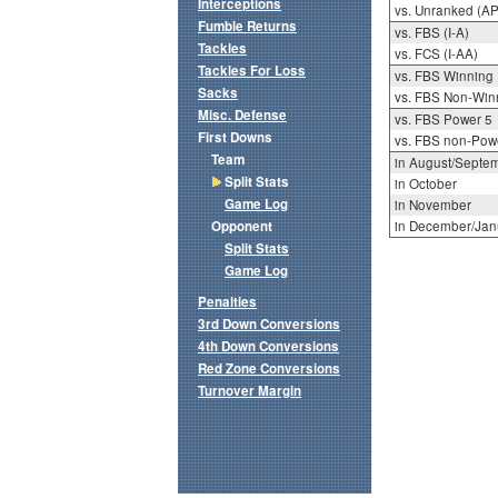
Interceptions
vs. Unranked (AP
Fumble Returns
vs. FBS (I-A)
Tackles
vs. FCS (I-AA)
Tackles For Loss
vs. FBS Winning
Sacks
vs. FBS Non-Win
Misc. Defense
vs. FBS Power 5
First Downs
vs. FBS non-Pow
Team
in August/Septe
Split Stats
in October
Game Log
in November
Opponent
in December/Jan
Split Stats
Game Log
Penalties
3rd Down Conversions
4th Down Conversions
Red Zone Conversions
Turnover Margin