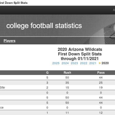
irst Down Split Stats
A
Players
2020 Arizona Wildcats

First Down Split Stats

through 01/11/2021
2025
2024
2023
2022
2021
2020
G
Rush
Pass
5
50
44
3
35
25
Site
2
15
19
0
0
0
5
50
44
5
50
44
nce
0
0
0
1
11
12