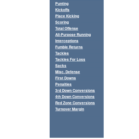
Punting
Kickoffs
Place Kicking
Scoring
Total Offense
All-Purpose Running
Interceptions
Fumble Returns
Tackles
Tackles For Loss
Sacks
Misc. Defense
First Downs
Penalties
3rd Down Conversions
4th Down Conversions
Red Zone Conversions
Turnover Margin