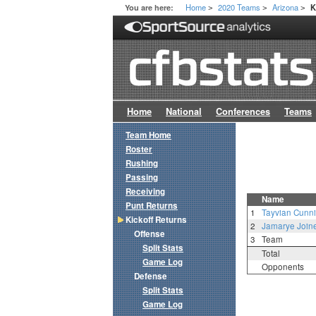
Home
2020 Teams
Arizona
You are here:
K
>
>
>
Home
National
Conferences
Teams
Team Home
Roster
Rushing
Passing
Receiving
Name
Punt Returns
1
Tayvian Cunn
Kickoff Returns
2
Jamarye Join
Offense
3
Team
Split Stats
Total
Game Log
Opponents
Defense
Split Stats
Game Log