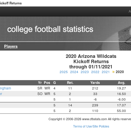
ickoff Returns
A
Players
2020 Arizona Wildcats

Kickoff Returns

through 01/11/2021
2025
2024
2023
2022
2021
2020
Yr
Pos
G
Ret.
Yards
Avg.
ingham
SR
WR
4
11
212
19.27
er
SO
WR
5
2
33
16.50
5
1
-6
-6.00
5
14
239
17.07
5
2
110
55.00
Copyright © 2006-2026 www.cfbstats.com All rights reserve
Terms of Use/Site Policies