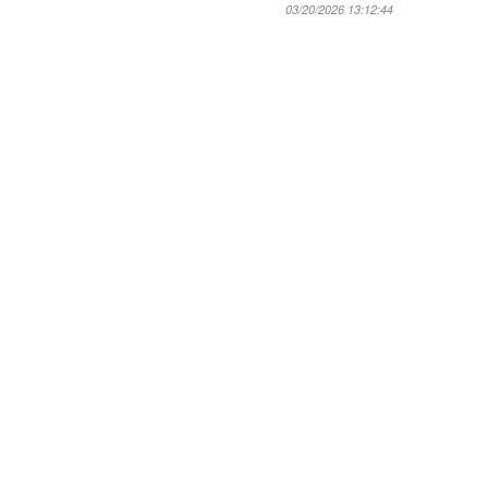
03/20/2026 13:12:44