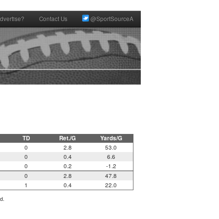
dvertise?
Contact Us
@SportSourceA
TD
Ret./G
Yards/G
0
2.8
53.0
0
0.4
6.6
0
0.2
-1.2
0
2.8
47.8
1
0.4
22.0
d.