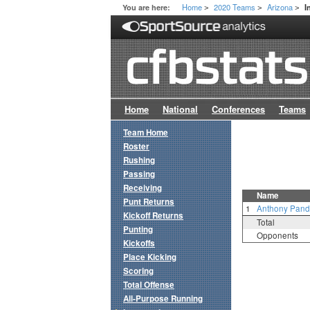
Home
2020 Teams
Arizona
You are here:
I
>
>
>
Home
National
Conferences
Teams
Team Home
Roster
Rushing
Passing
Receiving
Name
Punt Returns
1
Anthony Pand
Kickoff Returns
Total
Punting
Opponents
Kickoffs
Place Kicking
Scoring
Total Offense
All-Purpose Running