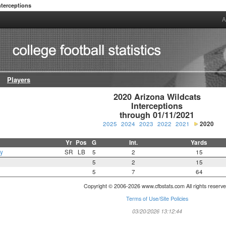
nterceptions
A
Players
2020 Arizona Wildcats

Interceptions

through 01/11/2021
2025
2024
2023
2022
2021
2020
Yr
Pos
G
Int.
Yards
y
SR
LB
5
2
15
5
2
15
5
7
64
Copyright © 2006-2026 www.cfbstats.com All rights reserve
Terms of Use/Site Policies
03/20/2026 13:12:44