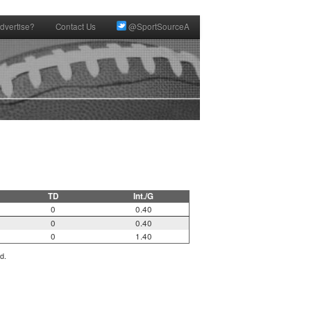
dvertise?
Contact Us
@SportSourceA
TD
Int./G
0
0.40
0
0.40
0
1.40
d.