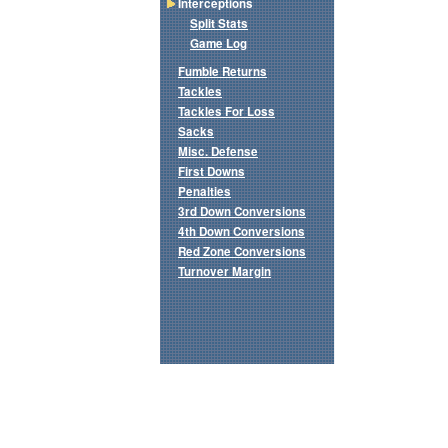
Interceptions
Split Stats
Game Log
Fumble Returns
Tackles
Tackles For Loss
Sacks
Misc. Defense
First Downs
Penalties
3rd Down Conversions
4th Down Conversions
Red Zone Conversions
Turnover Margin