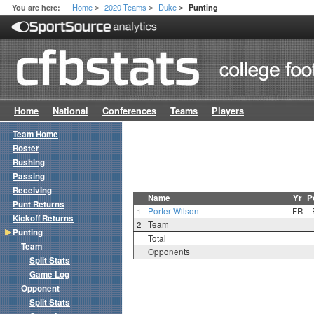
Home
2020 Teams
Duke
You are here:
Punting
>
>
>
Home
National
Conferences
Teams
Players
Team Home
Roster
Rushing
Passing
Receiving
Name
Yr
P
Punt Returns
1
Porter Wilson
FR
Kickoff Returns
2
Team
Punting
Total
Team
Opponents
Split Stats
Game Log
Opponent
Split Stats