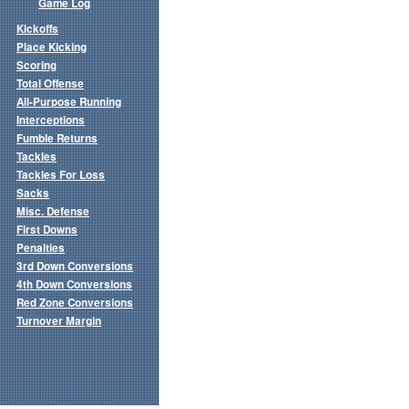
Game Log
Kickoffs
Place Kicking
Scoring
Total Offense
All-Purpose Running
Interceptions
Fumble Returns
Tackles
Tackles For Loss
Sacks
Misc. Defense
First Downs
Penalties
3rd Down Conversions
4th Down Conversions
Red Zone Conversions
Turnover Margin