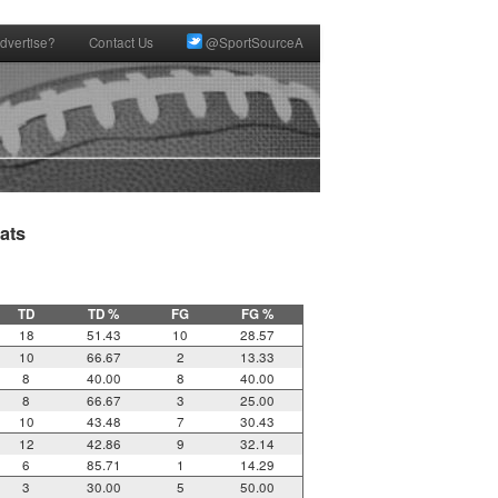
dvertise?
Contact Us
@SportSourceA
ts

TD
TD %
FG
FG %
18
51.43
10
28.57
10
66.67
2
13.33
8
40.00
8
40.00
8
66.67
3
25.00
10
43.48
7
30.43
12
42.86
9
32.14
6
85.71
1
14.29
3
30.00
5
50.00