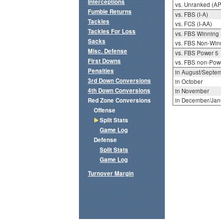
Interceptions
vs. Unranked (AP
Fumble Returns
vs. FBS (I-A)
Tackles
vs. FCS (I-AA)
Tackles For Loss
vs. FBS Winning
Sacks
vs. FBS Non-Win
Misc. Defense
vs. FBS Power 5
First Downs
vs. FBS non-Pow
Penalties
in August/Septe
3rd Down Conversions
in October
4th Down Conversions
in November
Red Zone Conversions
in December/Jan
Offense
Split Stats
Game Log
Defense
Split Stats
Game Log
Turnover Margin