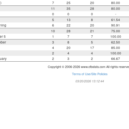
)
7
25
20
80.00
11
35
28
80.00
0
0
0
-
5
13
8
61.54
ning
6
22
20
90.91
10
28
21
75.00
er 5
1
7
7
100.00
mber
3
8
5
62.50
4
20
17
85.00
2
4
4
100.00
uary
2
3
2
66.67
Copyright © 2006-2026 www.cfbstats.com All rights reserve
Terms of Use/Site Policies
03/20/2026 13:12:44