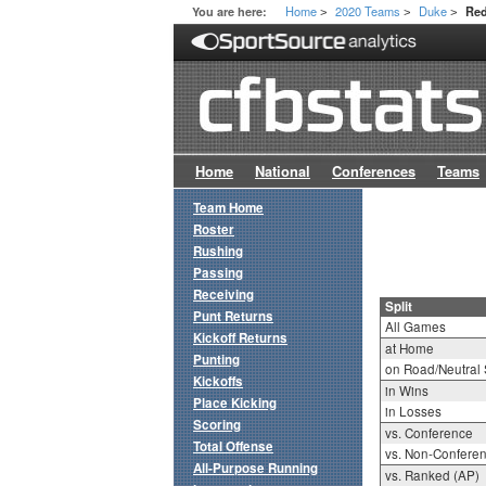
Home
2020 Teams
Duke
You are here:
Red
>
>
>
Home
National
Conferences
Teams
Team Home
Roster
Rushing
Passing
Receiving
Split
Punt Returns
All Games
Kickoff Returns
at Home
Punting
on Road/Neutral 
Kickoffs
in Wins
Place Kicking
in Losses
Scoring
vs. Conference
Total Offense
vs. Non-Confere
All-Purpose Running
vs. Ranked (AP)