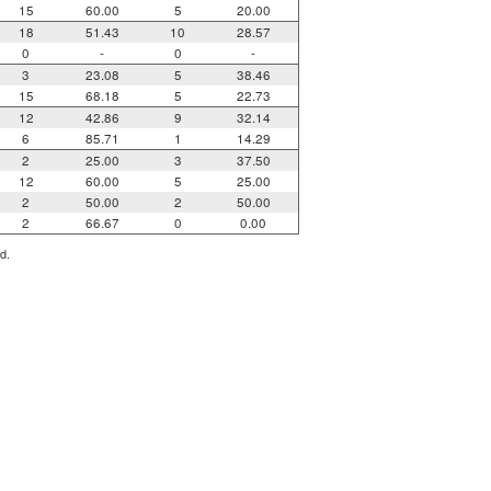
15
60.00
5
20.00
18
51.43
10
28.57
0
-
0
-
3
23.08
5
38.46
15
68.18
5
22.73
12
42.86
9
32.14
6
85.71
1
14.29
2
25.00
3
37.50
12
60.00
5
25.00
2
50.00
2
50.00
2
66.67
0
0.00
d.