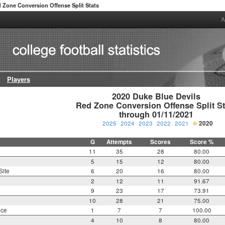
 Zone Conversion Offense Split Stats
A
Players
2020 Duke Blue Devils

Red Zone Conversion Offense Split Sta
through 01/11/2021
2025
2024
2023
2022
2021
2020
G
Attempts
Scores
Score %
11
35
28
80.00
5
15
12
80.00
Site
6
20
16
80.00
2
12
11
91.67
9
23
17
73.91
10
28
21
75.00
nce
1
7
7
100.00
4
10
8
80.00